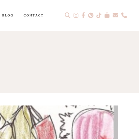
BLOG
CONTACT