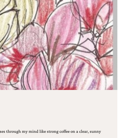
urses through my mind like strong coffee on a clear, sunny