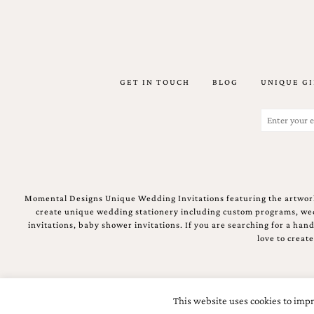
stationery.
We
create
unique
wedding
stationery
GET IN TOUCH
BLOG
UNIQUE GI
including
custom
Email
programs,
(Required)
wedding
menus,
custom
seating
charts
and
Momental Designs Unique Wedding Invitations featuring the artwork
seating
create unique wedding stationery including custom programs, wedd
cards.
invitations, baby shower invitations. If you are searching for a ha
We
love to creat
also
offer
bat
mitzvah,
This website uses cookies to impr
bar