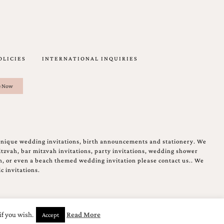
OLICIES
INTERNATIONAL INQUIRIES
unique wedding invitations, birth announcements and stationery. We
tzvah, bar mitzvah invitations, party invitations, wedding shower
on, or even a beach themed wedding invitation please contact us.. We
c invitations.
if you wish.
Read More
Accept