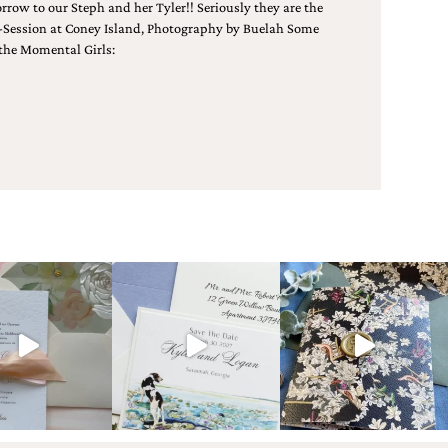
w to our Steph and her Tyler!! Seriously they are the
 E-Session at Coney Island, Photography by Buelah Some
the Momental Girls: