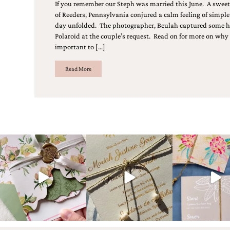
Designs
If you remember our Steph was married this June. A sweet af
Unique
of Reeders, Pennsylvania conjured a calm feeling of simple
Wedding
day unfolded. The photographer, Beulah captured some h
Invitations
Polaroid at the couple’s request. Read on for more on why
featuring
important to […]
the
artwork
Read More
of
Kristy
Rice.
We
love
to
create
handmade
custom
wedding
invitations,
unique
wedding
invitations,
birth
announcements
and