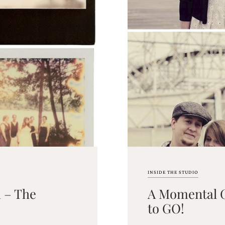
INSIDE THE STUDIO
 – The
A Momental G
to GO!