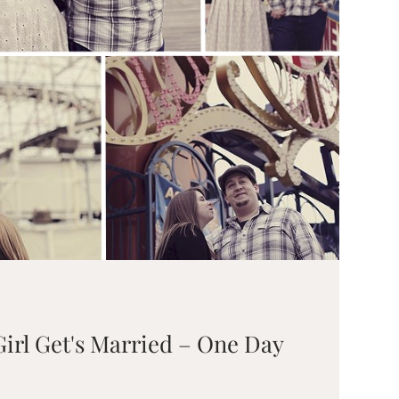
irl Get's Married – One Day