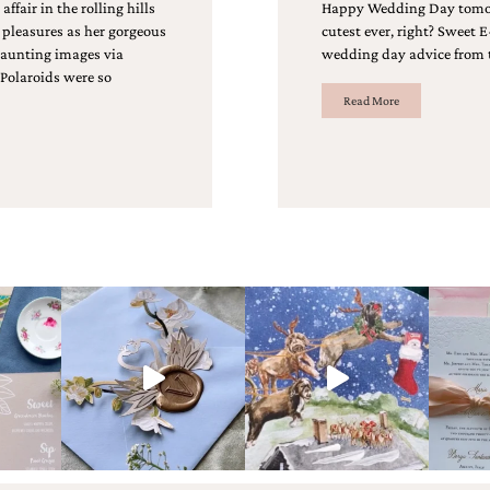
fair in the rolling hills
Happy Wedding Day tomorro
 pleasures as her gorgeous
cutest ever, right? Sweet
aunting images via
wedding day advice from 
 Polaroids were so
Read More