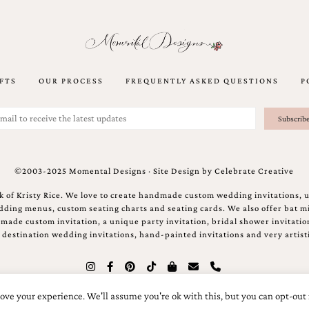
FTS
OUR PROCESS
FREQUENTLY ASKED QUESTIONS
P
©2003-2025 Momental Designs · Site Design by
Celebrate Creative
 of Kristy Rice. We love to create handmade custom wedding invitations, 
ing menus, custom seating charts and seating cards. We also offer bat mi
ndmade custom invitation, a unique party invitation, bridal shower invitati
e destination wedding invitations, hand-painted invitations and very artisti
ove your experience. We'll assume you're ok with this, but you can opt-out 