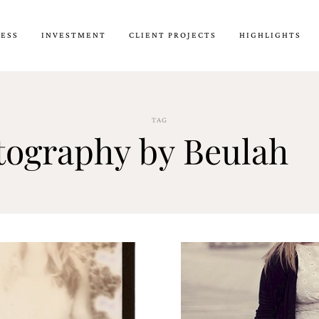
CESS
INVESTMENT
CLIENT PROJECTS
HIGHLIGHTS
TAG
tography by Beulah