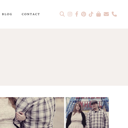
BLOG
CONTACT