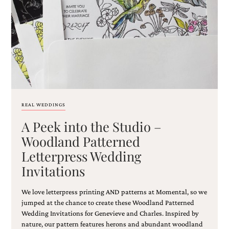
Email
(Required)
REAL WEDDINGS
A Peek into the Studio –
©2003-
2025
Woodland Patterned
Momental
Letterpress Wedding
Designs
·
Invitations
Site
Design
by
We love letterpress printing AND patterns at Momental, so we
Celebrate
jumped at the chance to create these Woodland Patterned
Creative
Wedding Invitations for Genevieve and Charles. Inspired by
nature, our pattern features herons and abundant woodland
Momental