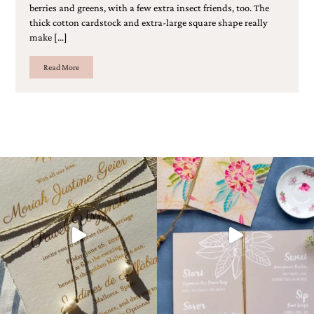
berries and greens, with a few extra insect friends, too. The
Designs
thick cotton cardstock and extra-large square shape really
Unique
make […]
Wedding
Invitations
featuring
Read More
the
artwork
of
Kristy
Rice.
We
love
to
create
handmade
custom
wedding
invitations,
unique
wedding
invitations,
birth
announcements