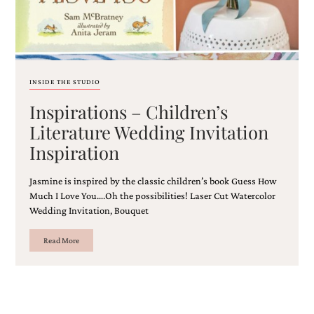
and
stationery.
We
create
unique
wedding
INSIDE THE STUDIO
stationery
including
Inspirations – Children’s
custom
programs,
Literature Wedding Invitation
wedding
Inspiration
menus,
custom
seating
Jasmine is inspired by the classic children’s book Guess How
charts
Much I Love You….Oh the possibilities! Laser Cut Watercolor
and
Wedding Invitation, Bouquet
seating
cards.
Read More
We
also
offer
bat
mitzvah,
bar