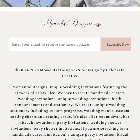
bridal
shower
invitation,
or
even
a
beach
Email
themed
(Required)
wedding
invitation
please
contact
©2003-2025 Momental Designs · Site Design by
Celebrate
us..
Creative
We
love
Momental Designs Unique Wedding Invitations featuring the
to
artwork of Kristy Rice. We love to create handmade custom
create
wedding invitations, unique wedding invitations, birth
destination
announcements and stationery. We create unique wedding
wedding
stationery including custom programs, wedding menus, custom
invitations,
seating charts and seating cards. We also offer bat mitzvah, bar
hand-
mitzvah invitations, party invitations, wedding shower
painted
invitations, baby shower invitations. If you are searching for a
invitations
handmade custom invitation, a unique party invitation, bridal
and