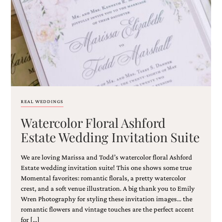
Email
(Required)
REAL WEDDINGS
Watercolor Floral Ashford
©2003-
2025
Estate Wedding Invitation Suite
Momental
Designs
We are loving Marissa and Todd’s watercolor floral Ashford
·
Site
Estate wedding invitation suite! This one shows some true
Design
Momental favorites: romantic florals, a pretty watercolor
by
crest, and a soft venue illustration. A big thank you to Emily
Celebrate
Wren Photography for styling these invitation images… the
Creative
romantic flowers and vintage touches are the perfect accent
for […]
Momental