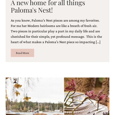
A new home for all things
bridal
shower
Paloma's Nest!
invitation,
or
As you know, Paloma’s Nest pieces are among my favorites.
even
For me her Modern heirlooms are like a breath of fresh air.
a
beach
Two pieces in particular play a part in my daily life and are
themed
cherished for their simple, yet profound message. This is the
wedding
heart of what makes a Paloma’s Nest piece so impacting […]
invitation
please
Read More
contact
us..
We
love
to
create
destination
wedding
invitations,
hand-
painted
invitations
and