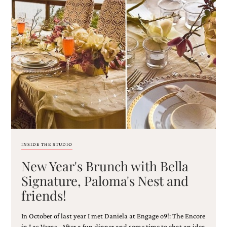
very
artistic
invitations.
INSIDE THE STUDIO
New Year's Brunch with Bella
Signature, Paloma's Nest and
friends!
In October of last year I met Daniela at Engage o9!: The Encore
in Las Vegas. After a fun dinner and some time to chat an idea