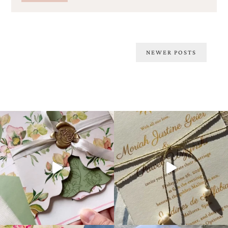
Posts
NEWER POSTS
navigation