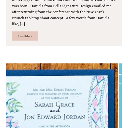
was born! Daniela from Bella Signature Design emailed me
after returning from the conference with the New Year’s
Brunch tabletop shoot concept. A few words from Daniela
like, […]
Read More