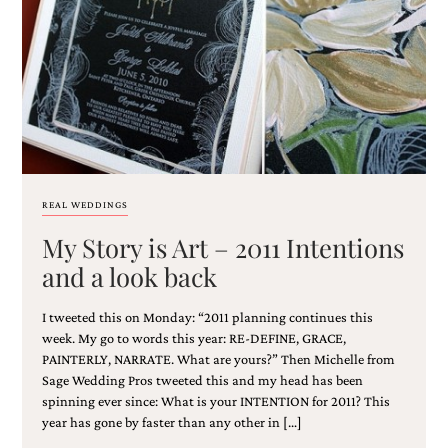
Email
(Required)
REAL WEDDINGS
My Story is Art – 2011 Intentions
©2003-
2025
and a look back
Momental
Designs
I tweeted this on Monday: “2011 planning continues this
·
Site
week. My go to words this year: RE-DEFINE, GRACE,
Design
PAINTERLY, NARRATE. What are yours?” Then Michelle from
by
Sage Wedding Pros tweeted this and my head has been
Celebrate
spinning ever since: What is your INTENTION for 2011? This
Creative
year has gone by faster than any other in […]
Momental