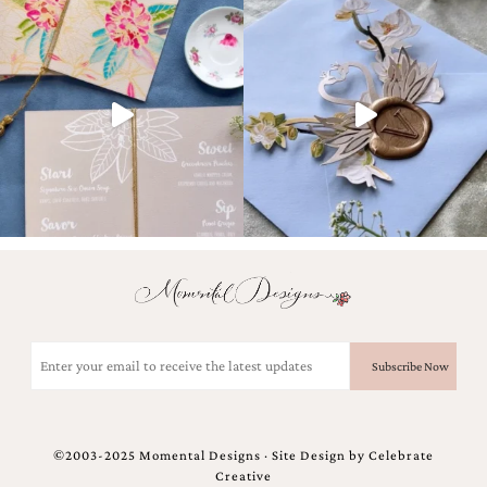
Email
(Required)
©2003-2025 Momental Designs · Site Design by
Celebrate
Creative