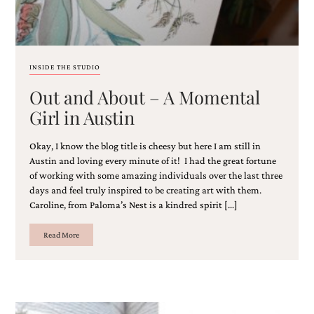
and
stationery.
We
create
unique
INSIDE THE STUDIO
wedding
stationery
Out and About – A Momental
including
Girl in Austin
custom
programs,
wedding
Okay, I know the blog title is cheesy but here I am still in
menus,
Austin and loving every minute of it! I had the great fortune
custom
of working with some amazing individuals over the last three
seating
days and feel truly inspired to be creating art with them.
charts
Caroline, from Paloma’s Nest is a kindred spirit […]
and
seating
cards.
Read More
We
also
offer
bat
mitzvah,
bar