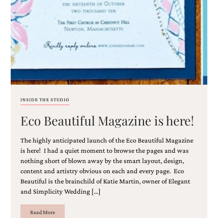
INSIDE THE STUDIO
Eco Beautiful Magazine is here!
The highly anticipated launch of the Eco Beautiful Magazine
is here! I had a quiet moment to browse the pages and was
nothing short of blown away by the smart layout, design,
content and artistry obvious on each and every page. Eco
Beautiful is the brainchild of Katie Martin, owner of Elegant
and Simplicity Wedding […]
Read More