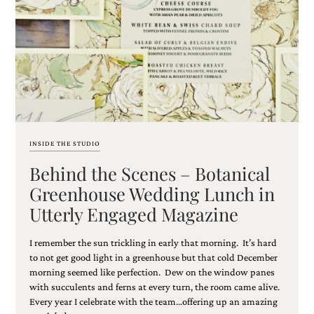
Email
(Required)
INSIDE THE STUDIO
Behind the Scenes – Botanical
©2003-
2025
Greenhouse Wedding Lunch in
Momental
Utterly Engaged Magazine
Designs
·
Site
I remember the sun trickling in early that morning. It’s hard
Design
to not get good light in a greenhouse but that cold December
by
morning seemed like perfection. Dew on the window panes
Celebrate
with succulents and ferns at every turn, the room came alive.
Creative
Every year I celebrate with the team…offering up an amazing
Momental