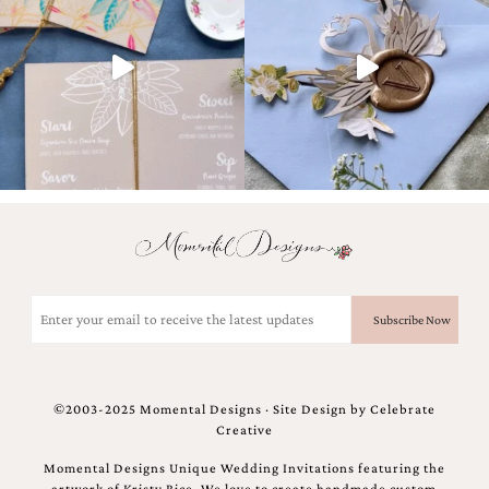
and
stationery.
We
create
unique
wedding
stationery
including
custom
programs,
wedding
menus,
custom
seating
charts
Email
and
(Required)
seating
cards.
We
also
©2003-2025 Momental Designs · Site Design by
Celebrate
offer
Creative
bat
mitzvah,
Momental Designs Unique Wedding Invitations featuring the
bar
artwork of Kristy Rice. We love to create handmade custom