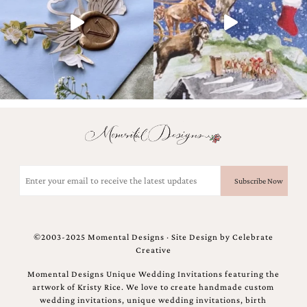
and
stationery.
We
create
unique
wedding
stationery
including
custom
programs,
wedding
menus,
custom
Email
seating
(Required)
charts
and
seating
cards.
©2003-2025 Momental Designs · Site Design by
Celebrate
We
Creative
also
offer
Momental Designs Unique Wedding Invitations featuring the
bat
artwork of Kristy Rice. We love to create handmade custom
mitzvah,
wedding invitations, unique wedding invitations, birth
bar