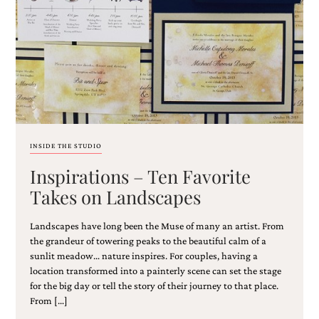
Email
(Required)
INSIDE THE STUDIO
Inspirations – Ten Favorite
©2003-
2025
Takes on Landscapes
Momental
Designs
Landscapes have long been the Muse of many an artist. From
·
Site
the grandeur of towering peaks to the beautiful calm of a
Design
sunlit meadow… nature inspires. For couples, having a
by
location transformed into a painterly scene can set the stage
Celebrate
for the big day or tell the story of their journey to that place.
Creative
From […]
Momental