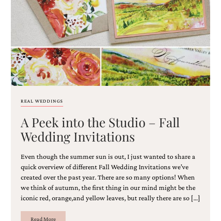
Email
(Required)
REAL WEDDINGS
A Peek into the Studio – Fall
©2003-
2025
Wedding Invitations
Momental
Designs
Even though the summer sun is out, I just wanted to share a
·
Site
quick overview of different Fall Wedding Invitations we’ve
Design
created over the past year. There are so many options! When
by
we think of autumn, the first thing in our mind might be the
Celebrate
iconic red, orange,and yellow leaves, but really there are so […]
Creative
Read More
Momental