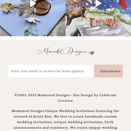
and
stationery.
We
create
unique
wedding
stationery
including
custom
programs,
wedding
menus,
Email
custom
(Required)
seating
charts
and
seating
©2003-2025 Momental Designs · Site Design by
Celebrate
cards.
Creative
We
also
Momental Designs Unique Wedding Invitations featuring the
offer
artwork of Kristy Rice. We love to create handmade custom
bat
wedding invitations, unique wedding invitations, birth
mitzvah,
announcements and stationery. We create unique wedding
bar