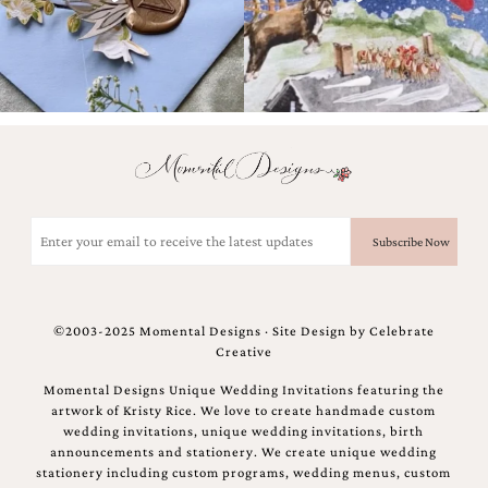
and
stationery.
We
create
unique
wedding
stationery
including
custom
programs,
wedding
Email
menus,
(Required)
custom
seating
charts
and
©2003-2025 Momental Designs · Site Design by
Celebrate
seating
Creative
cards.
We
Momental Designs Unique Wedding Invitations featuring the
also
artwork of Kristy Rice. We love to create handmade custom
offer
wedding invitations, unique wedding invitations, birth
bat
announcements and stationery. We create unique wedding
mitzvah,
stationery including custom programs, wedding menus, custom
bar