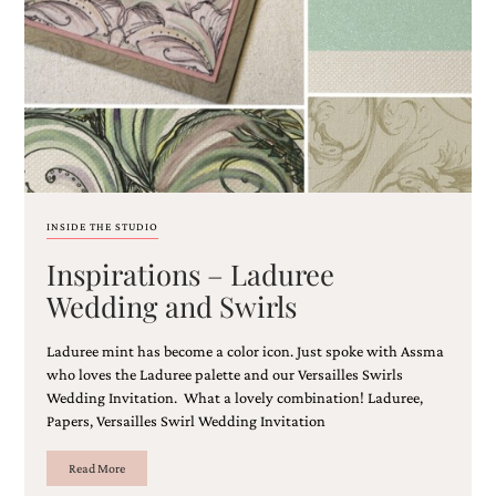
Email
(Required)
INSIDE THE STUDIO
Inspirations – Laduree
©2003-
2025
Wedding and Swirls
Momental
Designs
Laduree mint has become a color icon. Just spoke with Assma
·
Site
who loves the Laduree palette and our Versailles Swirls
Design
Wedding Invitation. What a lovely combination! Laduree,
by
Papers, Versailles Swirl Wedding Invitation
Celebrate
Creative
Read More
Momental