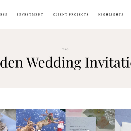
CESS
INVESTMENT
CLIENT PROJECTS
HIGHLIGHTS
TAG
rden Wedding Invitat