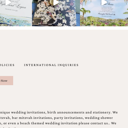
OLICIES
INTERNATIONAL INQUIRIES
unique wedding invitations, birth announcements and stationery. We
tzvah, bar mitzvah invitations, party invitations, wedding shower
on, or even a beach themed wedding invitation please contact us.. We