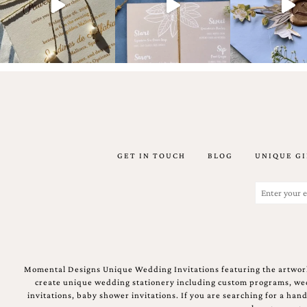
Email
(Required)
GET IN TOUCH
BLOG
UNIQUE GI
©2003-
2025
Momental
Email
Designs
(Required)
·
Site
Design
by
Celebrate
Momental Designs Unique Wedding Invitations featuring the artwork
Creative
create unique wedding stationery including custom programs, wedd
invitations, baby shower invitations. If you are searching for a ha
Momental