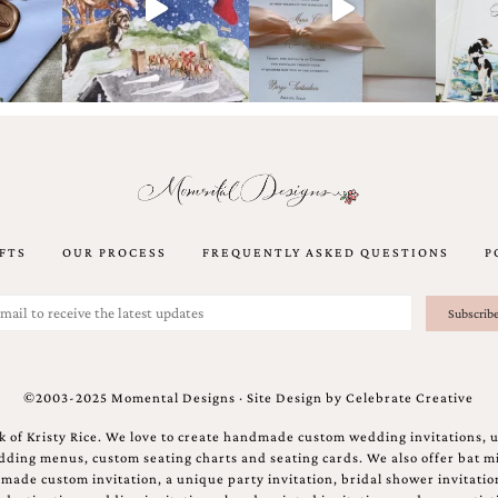
FTS
OUR PROCESS
FREQUENTLY ASKED QUESTIONS
P
©2003-2025 Momental Designs · Site Design by
Celebrate Creative
 of Kristy Rice. We love to create handmade custom wedding invitations, 
ing menus, custom seating charts and seating cards. We also offer bat mi
ndmade custom invitation, a unique party invitation, bridal shower invitati