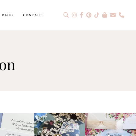
BLOG
CONTACT
ion