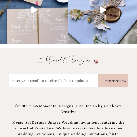
and
stationery.
We
create
unique
wedding
stationery
including
custom
programs,
wedding
menus,
custom
Email
seating
(Required)
charts
and
seating
cards.
©2003-2025 Momental Designs · Site Design by
Celebrate
We
Creative
also
offer
Momental Designs Unique Wedding Invitations featuring the
bat
artwork of Kristy Rice. We love to create handmade custom
mitzvah,
wedding invitations, unique wedding invitations, birth
bar