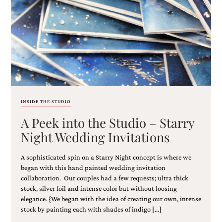
Email
(Required)
INSIDE THE STUDIO
A Peek into the Studio – Starry
©2003-
2025
Night Wedding Invitations
Momental
Designs
A sophisticated spin on a Starry Night concept is where we
·
Site
began with this hand painted wedding invitation
Design
collaboration. Our couples had a few requests; ultra thick
by
stock, silver foil and intense color but without loosing
Celebrate
elegance. {We began with the idea of creating our own, intense
Creative
stock by painting each with shades of indigo […]
Momental