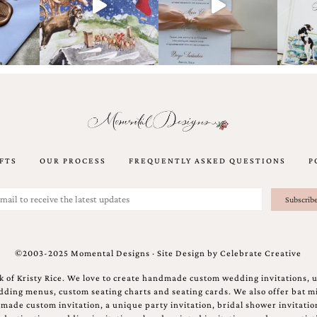
FTS
OUR PROCESS
FREQUENTLY ASKED QUESTIONS
P
©2003-2025 Momental Designs · Site Design by
Celebrate Creative
 of Kristy Rice. We love to create handmade custom wedding invitations, 
ing menus, custom seating charts and seating cards. We also offer bat mi
ndmade custom invitation, a unique party invitation, bridal shower invitati