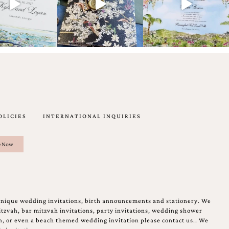
OLICIES
INTERNATIONAL INQUIRIES
unique wedding invitations, birth announcements and stationery. We
tzvah, bar mitzvah invitations, party invitations, wedding shower
on, or even a beach themed wedding invitation please contact us.. We