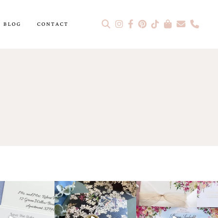
BLOG
CONTACT