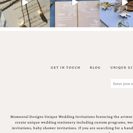
Email
(Required)
GET IN TOUCH
BLOG
UNIQUE GI
©2003-
2025
Momental
Email
Designs
(Required)
·
Site
Design
by
Celebrate
Momental Designs Unique Wedding Invitations featuring the artwork
Creative
create unique wedding stationery including custom programs, wedd
invitations, baby shower invitations. If you are searching for a ha
Momental