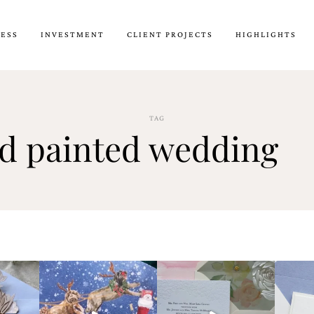
CESS
INVESTMENT
CLIENT PROJECTS
HIGHLIGHTS
TAG
d painted wedding