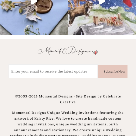
and
stationery.
We
create
unique
wedding
stationery
including
custom
programs,
wedding
menus,
Email
custom
(Required)
seating
charts
and
seating
©2003-2025 Momental Designs · Site Design by
Celebrate
cards.
Creative
We
also
Momental Designs Unique Wedding Invitations featuring the
offer
artwork of Kristy Rice. We love to create handmade custom
bat
wedding invitations, unique wedding invitations, birth
mitzvah,
announcements and stationery. We create unique wedding
bar
stationery including custom programs, wedding menus, custom