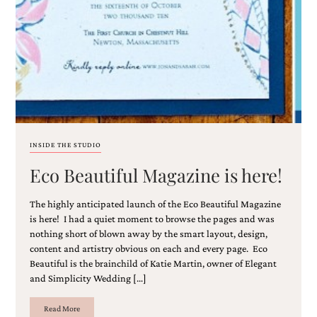
Email
(Required)
INSIDE THE STUDIO
Eco Beautiful Magazine is here!
©2003-
2025
Momental
The highly anticipated launch of the Eco Beautiful Magazine
Designs
is here! I had a quiet moment to browse the pages and was
·
nothing short of blown away by the smart layout, design,
Site
content and artistry obvious on each and every page. Eco
Design
Beautiful is the brainchild of Katie Martin, owner of Elegant
by
and Simplicity Wedding […]
Celebrate
Creative
Read More
Momental