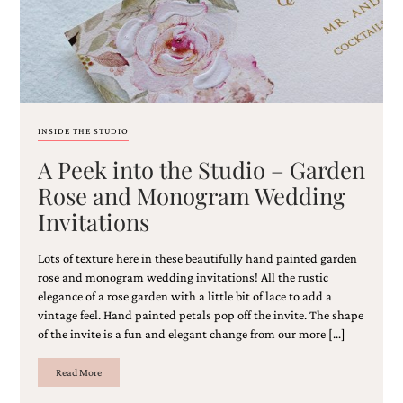
and
stationery.
We
create
unique
wedding
stationery
including
INSIDE THE STUDIO
custom
programs,
A Peek into the Studio – Garden
wedding
Rose and Monogram Wedding
menus,
custom
Invitations
seating
charts
Lots of texture here in these beautifully hand painted garden
and
rose and monogram wedding invitations! All the rustic
seating
elegance of a rose garden with a little bit of lace to add a
cards.
We
vintage feel. Hand painted petals pop off the invite. The shape
also
of the invite is a fun and elegant change from our more […]
offer
bat
Read More
mitzvah,
bar