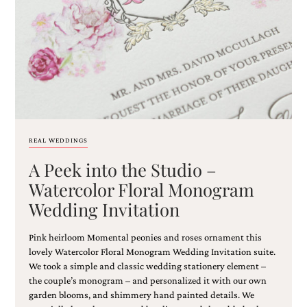
Email
(Required)
REAL WEDDINGS
A Peek into the Studio –
©2003-
2025
Watercolor Floral Monogram
Momental
Wedding Invitation
Designs
·
Site
Pink heirloom Momental peonies and roses ornament this
Design
lovely Watercolor Floral Monogram Wedding Invitation suite.
by
We took a simple and classic wedding stationery element –
Celebrate
the couple’s monogram – and personalized it with our own
Creative
garden blooms, and shimmery hand painted details. We
Momental