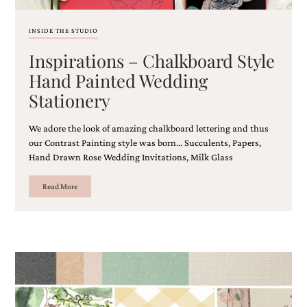
bridal
shower
invitation,
INSIDE THE STUDIO
or
Inspirations – Chalkboard Style
even
a
Hand Painted Wedding
beach
Stationery
themed
wedding
invitation
We adore the look of amazing chalkboard lettering and thus
please
our Contrast Painting style was born… Succulents, Papers,
contact
Hand Drawn Rose Wedding Invitations, Milk Glass
us..
We
love
Read More
to
create
destination
wedding
invitations,
hand-
painted
invitations
and