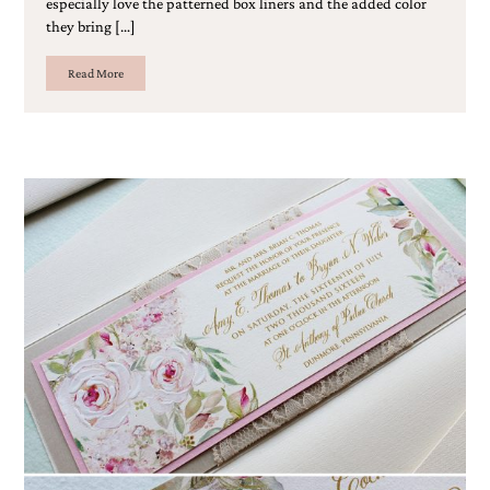
especially love the patterned box liners and the added color
Designs
they bring […]
Unique
Wedding
Read More
Invitations
featuring
the
artwork
of
Kristy
Rice.
We
love
to
create
handmade
custom
wedding
invitations,
unique
wedding
invitations,
birth
announcements