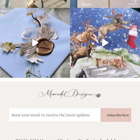
Email
(Required)