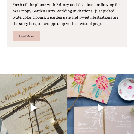
Fresh off the phone with Britney and the ideas are flowing for
her Preppy Garden Party Wedding Invitations…just picked
watercolor blooms, a garden gate and sweet illustrations are
the story here, all wrapped up with a twist of prep.
Read More