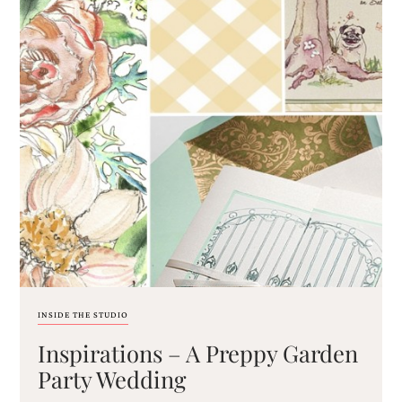
very
artistic
invitations.
INSIDE THE STUDIO
Inspirations – A Preppy Garden
Party Wedding