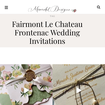
Skip
to
content
TAG
ABOUT
Fairmont Le Chateau
OUR
Frontenac Wedding
PROCESS
Invitations
INVESTMENT
CLIENT
PROJECTS
HIGHLIGHTS
BLOG
CONTACT