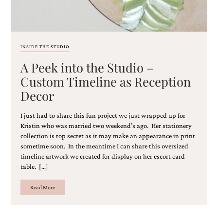
and
stationery.
We
create
unique
INSIDE THE STUDIO
wedding
stationery
A Peek into the Studio –
including
Custom Timeline as Reception
custom
programs,
Decor
wedding
menus,
custom
I just had to share this fun project we just wrapped up for
seating
Kristin who was married two weekend’s ago. Her stationery
charts
collection is top secret as it may make an appearance in print
and
sometime soon. In the meantime I can share this oversized
seating
timeline artwork we created for display on her escort card
cards.
table. […]
We
also
Read More
offer
bat
mitzvah,
bar