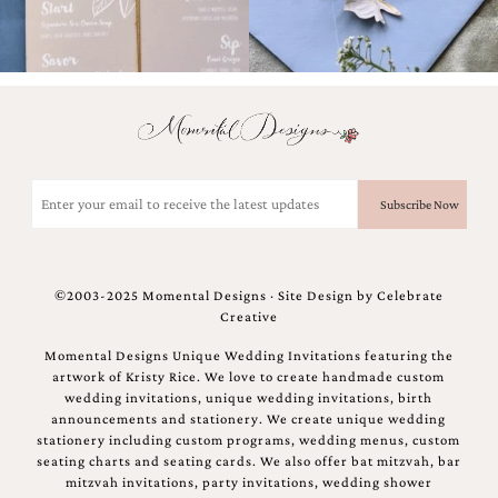
bridal
shower
invitation,
or
even
a
beach
themed
wedding
Email
invitation
(Required)
please
contact
us..
We
©2003-2025 Momental Designs · Site Design by
Celebrate
love
Creative
to
create
Momental Designs Unique Wedding Invitations featuring the
destination
artwork of Kristy Rice. We love to create handmade custom
wedding
wedding invitations, unique wedding invitations, birth
invitations,
announcements and stationery. We create unique wedding
hand-
stationery including custom programs, wedding menus, custom
painted
seating charts and seating cards. We also offer bat mitzvah, bar
invitations
mitzvah invitations, party invitations, wedding shower
and