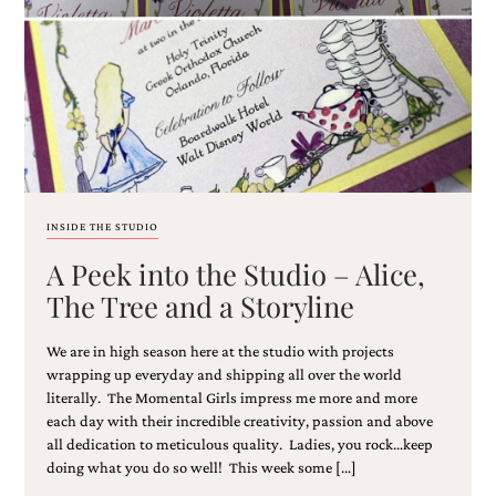
Email
(Required)
INSIDE THE STUDIO
A Peek into the Studio – Alice,
©2003-
2025
The Tree and a Storyline
Momental
Designs
We are in high season here at the studio with projects
·
Site
wrapping up everyday and shipping all over the world
Design
literally. The Momental Girls impress me more and more
by
each day with their incredible creativity, passion and above
Celebrate
all dedication to meticulous quality. Ladies, you rock…keep
Creative
doing what you do so well! This week some […]
Momental