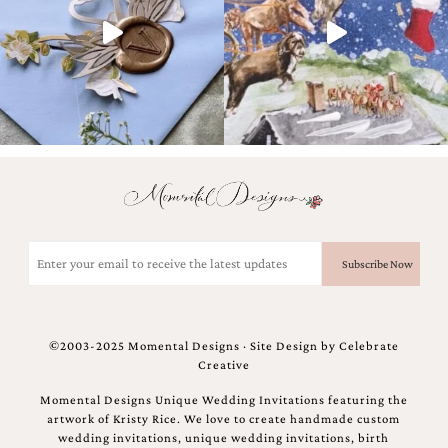
and
stationery.
We
create
unique
wedding
stationery
including
custom
programs,
wedding
menus,
custom
Email
seating
(Required)
charts
and
seating
cards.
©2003-2025 Momental Designs · Site Design by
Celebrate
We
Creative
also
offer
Momental Designs Unique Wedding Invitations featuring the
bat
artwork of Kristy Rice. We love to create handmade custom
mitzvah,
wedding invitations, unique wedding invitations, birth
bar