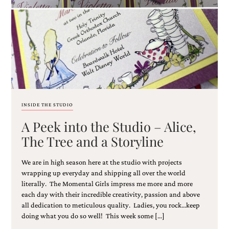
Email
(Required)
INSIDE THE STUDIO
A Peek into the Studio – Alice,
©2003-
2025
The Tree and a Storyline
Momental
Designs
We are in high season here at the studio with projects
·
Site
wrapping up everyday and shipping all over the world
Design
literally. The Momental Girls impress me more and more
by
each day with their incredible creativity, passion and above
Celebrate
all dedication to meticulous quality. Ladies, you rock…keep
Creative
doing what you do so well! This week some […]
Momental