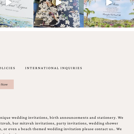
OLICIES
INTERNATIONAL INQUIRIES
unique wedding invitations, birth announcements and stationery. We
tzvah, bar mitzvah invitations, party invitations, wedding shower
on, or even a beach themed wedding invitation please contact us.. We