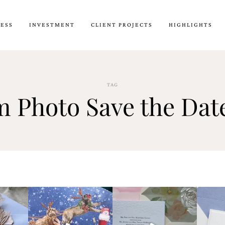
CESS
INVESTMENT
CLIENT PROJECTS
HIGHLIGHTS
TAG
 Photo Save the Dat