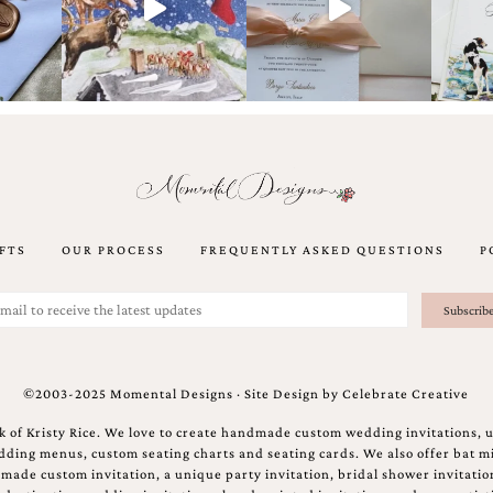
FTS
OUR PROCESS
FREQUENTLY ASKED QUESTIONS
P
©2003-2025 Momental Designs · Site Design by
Celebrate Creative
 of Kristy Rice. We love to create handmade custom wedding invitations, 
ing menus, custom seating charts and seating cards. We also offer bat mi
ndmade custom invitation, a unique party invitation, bridal shower invitati