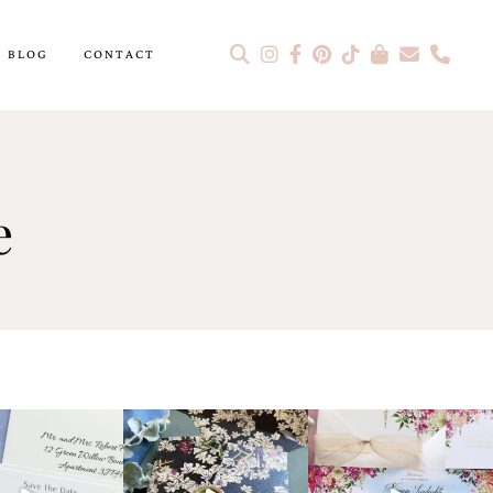
BLOG
CONTACT
e