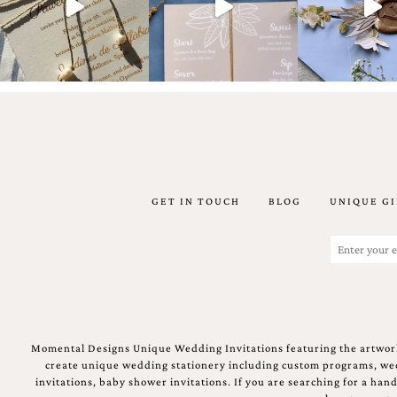
Email
(Required)
GET IN TOUCH
BLOG
UNIQUE GI
©2003-
2025
Momental
Email
Designs
(Required)
·
Site
Design
by
Celebrate
Momental Designs Unique Wedding Invitations featuring the artwork
Creative
create unique wedding stationery including custom programs, wedd
invitations, baby shower invitations. If you are searching for a ha
Momental