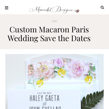
Skip
to
content
ABOUT
TAG
Custom Macaron Paris
OUR
PROCESS
Wedding Save the Dates
INVESTMENT
CLIENT
PROJECTS
HIGHLIGHTS
BLOG
CONTACT