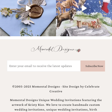
and
stationery.
We
create
unique
wedding
stationery
including
custom
programs,
wedding
menus,
custom
Email
seating
(Required)
charts
and
seating
cards.
©2003-2025 Momental Designs · Site Design by
Celebrate
We
Creative
also
offer
Momental Designs Unique Wedding Invitations featuring the
bat
artwork of Kristy Rice. We love to create handmade custom
mitzvah,
wedding invitations, unique wedding invitations, birth
bar