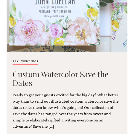
Email
(Required)
REAL WEDDINGS
Custom Watercolor Save the
©2003-
2025
Dates
Momental
Designs
Ready to get your guests excited for the big day? What better
·
Site
way than to send out illustrated custom watercolor save the
Design
dates to let them know what’s going on! Our collection of
by
save the dates has ranged over the years from sweet and
Celebrate
simple to elaborately gifted. Inviting everyone on an
Creative
adventure? Save the […]
Momental