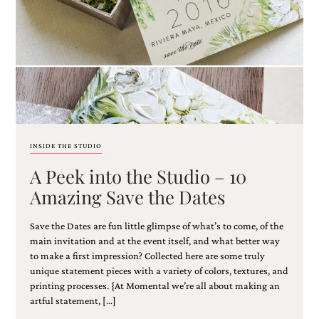
Email
(Required)
INSIDE THE STUDIO
A Peek into the Studio – 10
©2003-
2025
Amazing Save the Dates
Momental
Designs
Save the Dates are fun little glimpse of what’s to come, of the
·
Site
main invitation and at the event itself, and what better way
Design
to make a first impression? Collected here are some truly
by
unique statement pieces with a variety of colors, textures, and
Celebrate
printing processes. {At Momental we’re all about making an
Creative
artful statement, […]
Momental