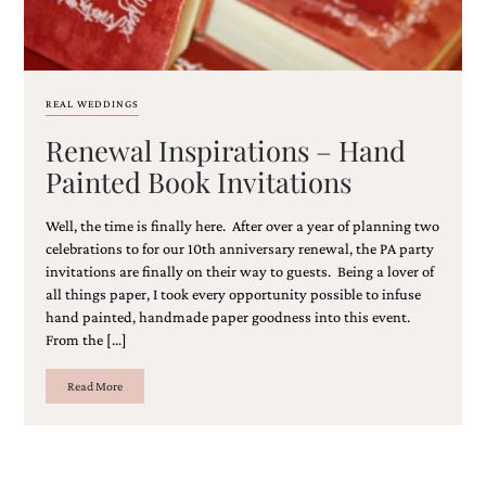
and
stationery.
We
create
unique
REAL WEDDINGS
wedding
stationery
Renewal Inspirations – Hand
including
Painted Book Invitations
custom
programs,
wedding
Well, the time is finally here. After over a year of planning two
menus,
celebrations to for our 10th anniversary renewal, the PA party
custom
invitations are finally on their way to guests. Being a lover of
seating
all things paper, I took every opportunity possible to infuse
charts
hand painted, handmade paper goodness into this event.
and
seating
From the […]
cards.
We
Read More
also
offer
bat
mitzvah,
bar