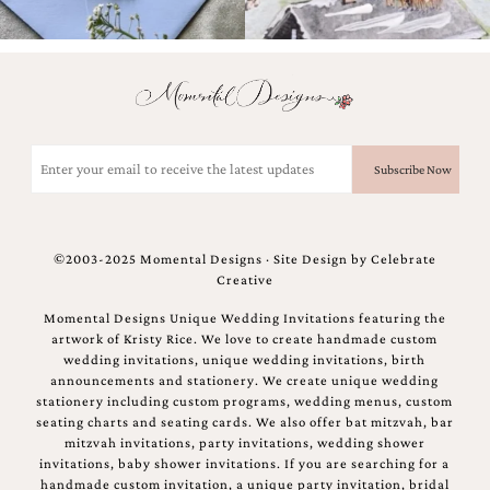
bridal
shower
invitation,
or
even
a
beach
themed
Email
wedding
(Required)
invitation
please
contact
us..
©2003-2025 Momental Designs · Site Design by
Celebrate
We
Creative
love
to
Momental Designs Unique Wedding Invitations featuring the
create
artwork of Kristy Rice. We love to create handmade custom
destination
wedding invitations, unique wedding invitations, birth
wedding
announcements and stationery. We create unique wedding
invitations,
stationery including custom programs, wedding menus, custom
hand-
seating charts and seating cards. We also offer bat mitzvah, bar
painted
mitzvah invitations, party invitations, wedding shower
invitations
invitations, baby shower invitations. If you are searching for a
and
handmade custom invitation, a unique party invitation, bridal