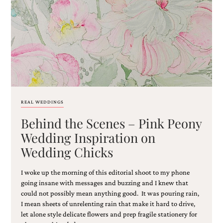
Email
(Required)
REAL WEDDINGS
Behind the Scenes – Pink Peony
©2003-
2025
Wedding Inspiration on
Momental
Wedding Chicks
Designs
·
Site
I woke up the morning of this editorial shoot to my phone
Design
going insane with messages and buzzing and I knew that
by
could not possibly mean anything good. It was pouring rain,
Celebrate
I mean sheets of unrelenting rain that make it hard to drive,
Creative
let alone style delicate flowers and prep fragile stationery for
Momental