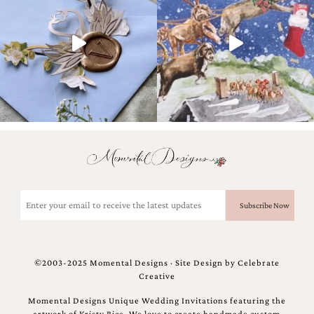
and
stationery.
We
create
unique
wedding
stationery
including
custom
programs,
wedding
menus,
custom
seating
charts
Email
and
(Required)
seating
cards.
We
also
©2003-2025 Momental Designs · Site Design by
Celebrate
offer
Creative
bat
mitzvah,
Momental Designs Unique Wedding Invitations featuring the
bar
artwork of Kristy Rice. We love to create handmade custom