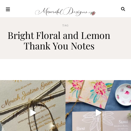
Skip
to
content
ABOUT
TAG
Bright Floral and Lemon
OUR
PROCESS
Thank You Notes
INVESTMENT
CLIENT
PROJECTS
HIGHLIGHTS
BLOG
CONTACT