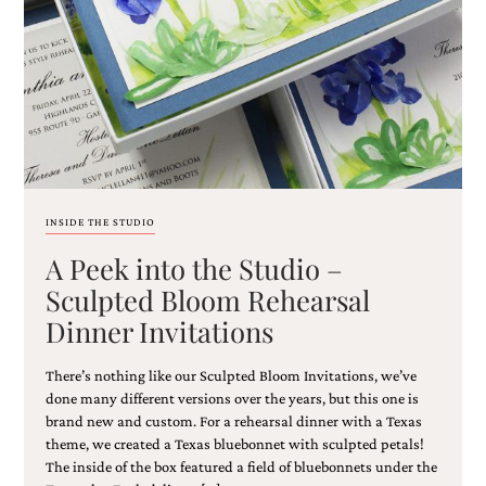
Email
(Required)
INSIDE THE STUDIO
A Peek into the Studio –
©2003-
2025
Sculpted Bloom Rehearsal
Momental
Dinner Invitations
Designs
·
Site
There’s nothing like our Sculpted Bloom Invitations, we’ve
Design
done many different versions over the years, but this one is
by
brand new and custom. For a rehearsal dinner with a Texas
Celebrate
theme, we created a Texas bluebonnet with sculpted petals!
Creative
The inside of the box featured a field of bluebonnets under the
Momental