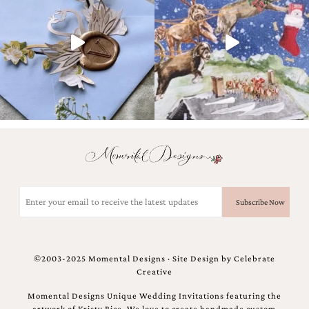
and
stationery.
We
create
unique
wedding
stationery
including
custom
programs,
wedding
menus,
custom
seating
charts
Email
and
(Required)
seating
cards.
We
also
©2003-2025 Momental Designs · Site Design by
Celebrate
offer
Creative
bat
mitzvah,
Momental Designs Unique Wedding Invitations featuring the
bar
artwork of Kristy Rice. We love to create handmade custom