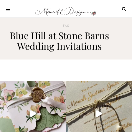
Skip
to
content
ABOUT
TAG
Blue Hill at Stone Barns
OUR
PROCESS
Wedding Invitations
INVESTMENT
CLIENT
PROJECTS
HIGHLIGHTS
BLOG
CONTACT