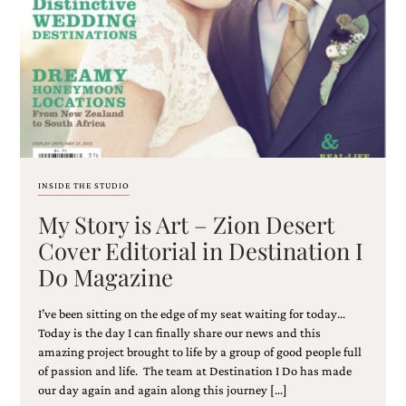
Email
(Required)
INSIDE THE STUDIO
My Story is Art – Zion Desert
©2003-
2025
Cover Editorial in Destination I
Momental
Do Magazine
Designs
·
Site
I’ve been sitting on the edge of my seat waiting for today…
Design
Today is the day I can finally share our news and this
by
amazing project brought to life by a group of good people full
Celebrate
of passion and life. The team at Destination I Do has made
Creative
our day again and again along this journey […]
Momental