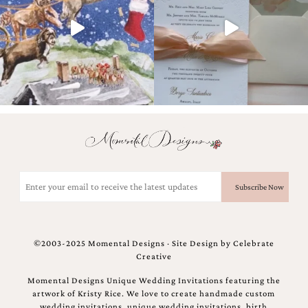
and
stationery.
We
create
unique
wedding
stationery
including
custom
programs,
wedding
menus,
custom
seating
Email
charts
(Required)
and
seating
cards.
We
©2003-2025 Momental Designs · Site Design by
Celebrate
also
Creative
offer
bat
Momental Designs Unique Wedding Invitations featuring the
mitzvah,
artwork of Kristy Rice. We love to create handmade custom
bar
wedding invitations, unique wedding invitations, birth