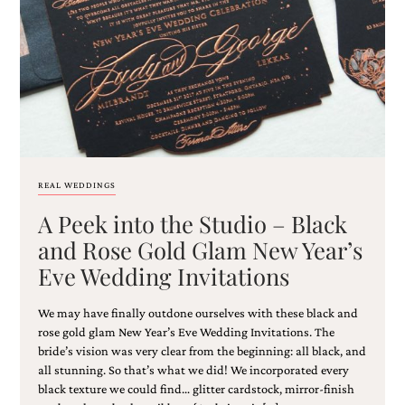
Email
(Required)
REAL WEDDINGS
A Peek into the Studio – Black
©2003-
2025
and Rose Gold Glam New Year’s
Momental
Eve Wedding Invitations
Designs
·
Site
We may have finally outdone ourselves with these black and
Design
rose gold glam New Year’s Eve Wedding Invitations. The
by
bride’s vision was very clear from the beginning: all black, and
Celebrate
all stunning. So that’s what we did! We incorporated every
Creative
black texture we could find… glitter cardstock, mirror-finish
Momental