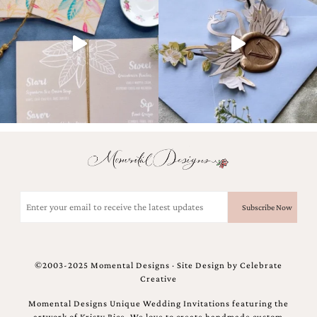
and
stationery.
We
create
unique
wedding
stationery
including
custom
programs,
wedding
menus,
custom
seating
charts
Email
and
(Required)
seating
cards.
We
also
©2003-2025 Momental Designs · Site Design by
Celebrate
offer
Creative
bat
mitzvah,
Momental Designs Unique Wedding Invitations featuring the
bar
artwork of Kristy Rice. We love to create handmade custom