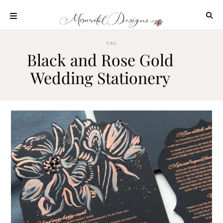
Skip
to
content
ABOUT
TAG
Black and Rose Gold
OUR
PROCESS
Wedding Stationery
INVESTMENT
CLIENT
PROJECTS
HIGHLIGHTS
BLOG
CONTACT