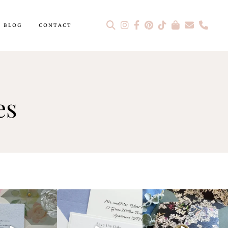
BLOG
CONTACT
es