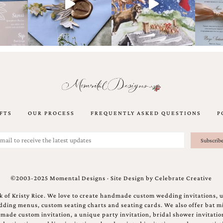
FTS
OUR PROCESS
FREQUENTLY ASKED QUESTIONS
P
©2003-2025 Momental Designs · Site Design by
Celebrate Creative
 of Kristy Rice. We love to create handmade custom wedding invitations, 
ing menus, custom seating charts and seating cards. We also offer bat mi
ndmade custom invitation, a unique party invitation, bridal shower invitati