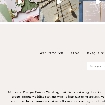
Email
(Required)
GET IN TOUCH
BLOG
UNIQUE GI
©2003-
2025
Momental
Email
Designs
(Required)
·
Site
Design
by
Celebrate
Momental Designs Unique Wedding Invitations featuring the artwork
Creative
create unique wedding stationery including custom programs, wedd
invitations, baby shower invitations. If you are searching for a ha
Momental