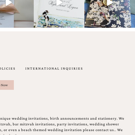
OLICIES
INTERNATIONAL INQUIRIES
unique wedding invitations, birth announcements and stationery. We
tzvah, bar mitzvah invitations, party invitations, wedding shower
on, or even a beach themed wedding invitation please contact us.. We