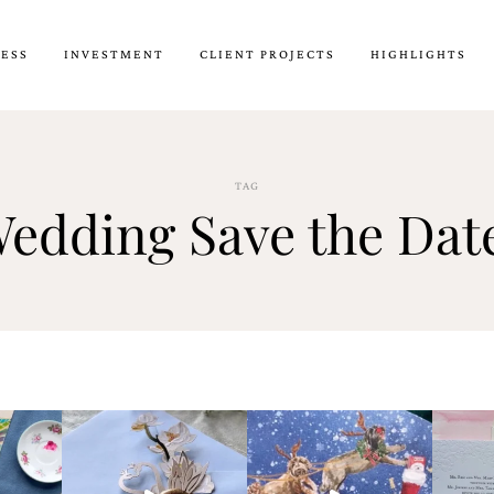
CESS
INVESTMENT
CLIENT PROJECTS
HIGHLIGHTS
TAG
edding Save the Dat