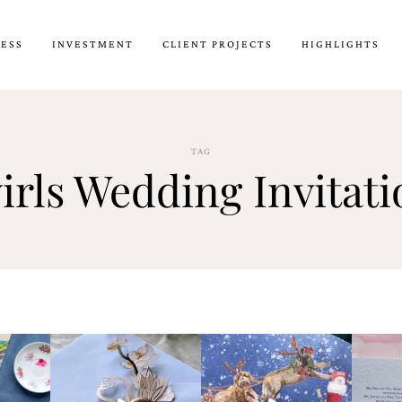
CESS
INVESTMENT
CLIENT PROJECTS
HIGHLIGHTS
TAG
irls Wedding Invitati