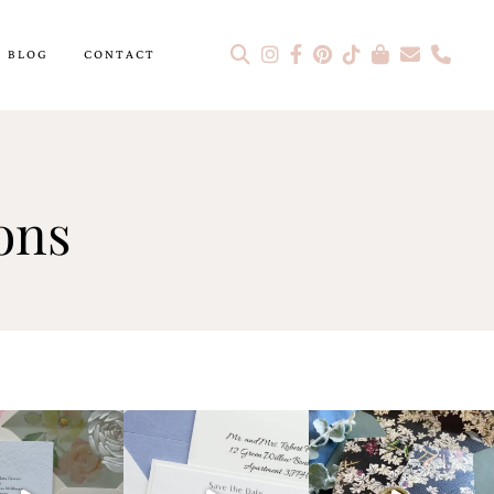
BLOG
CONTACT
ons