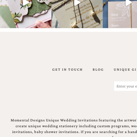
Email
(Required)
GET IN TOUCH
BLOG
UNIQUE GI
©2003-
2025
Momental
Email
Designs
(Required)
·
Site
Design
by
Celebrate
Momental Designs Unique Wedding Invitations featuring the artwork
Creative
create unique wedding stationery including custom programs, wedd
invitations, baby shower invitations. If you are searching for a ha
Momental