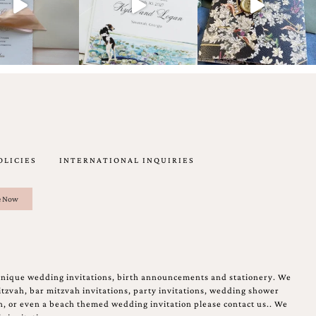
OLICIES
INTERNATIONAL INQUIRIES
unique wedding invitations, birth announcements and stationery. We
tzvah, bar mitzvah invitations, party invitations, wedding shower
on, or even a beach themed wedding invitation please contact us.. We