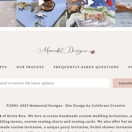
FTS
OUR PROCESS
FREQUENTLY ASKED QUESTIONS
P
©2003-2025 Momental Designs · Site Design by
Celebrate Creative
 of Kristy Rice. We love to create handmade custom wedding invitations, 
ing menus, custom seating charts and seating cards. We also offer bat mi
ndmade custom invitation, a unique party invitation, bridal shower invitati