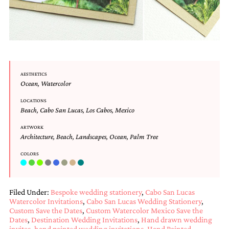
and
stationery.
We
create
unique
wedding
stationery
including
AESTHETICS
custom
Ocean
,
Watercolor
programs,
wedding
LOCATIONS
Beach
,
Cabo San Lucas
,
Los Cabos
,
Mexico
menus,
custom
ARTWORK
seating
Architecture
,
Beach
,
Landscapes
,
Ocean
,
Palm Tree
charts
and
COLORS
seating
cards.
We
also
Filed Under:
Bespoke wedding stationery
,
Cabo San Lucas
offer
Watercolor Invitations
,
Cabo San Lucas Wedding Stationery
,
bat
Custom Save the Dates
,
Custom Watercolor Mexico Save the
mitzvah,
Dates
,
Destination Wedding Invitations
,
Hand drawn wedding
bar
invites
,
hand painted wedding invitations
,
Hand Painted