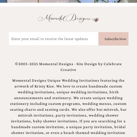
Email
(Required)
©2003-2025 Momental Designs · Site Design by
Celebrate
Creative
Momental Designs Unique Wedding Invitations featuring the
artwork of Kristy Rice. We love to create handmade custom
wedding invitations, unique wedding invitations, birth
announcements and stationery. We create unique wedding
stationery including custom programs, wedding menus, custom
seating charts and seating cards. We also offer bat mitzvah, bar
mitzvah invitations, party invitations, wedding shower
invitations, baby shower invitations. If you are searching for a
handmade custom invitation, a unique party invitation, bridal
shower invitation, or even a beach themed wedding invitation