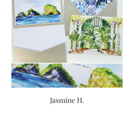
Jasmine H.