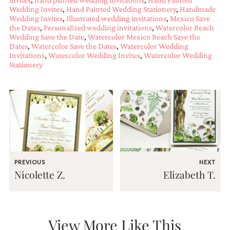
mitzvah
Wedding Invites
,
Hand Painted Wedding Stationery
,
Handmade
Wedding Invites
,
Illustrated wedding invitations
,
Mexico Save
invitations,
the Dates
,
Personalized wedding invitations
,
Watercolor Beach
party
Wedding Save the Date
,
Watercolor Mexico Beach Save the
invitations,
Dates
,
Watercolor Save the Dates
,
Watercolor Wedding
wedding
Invitations
,
Watercolor Wedding Invites
,
Watercolor Wedding
shower
Stationery
invitations,
baby
shower
invitations.
If
you
are
searching
for
a
PREVIOUS
NEXT
handmade
Nicolette Z.
Elizabeth T.
custom
invitation,
a
unique
party
View More Like This
invitation,