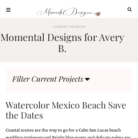
Skip
to
content
ABOUT
CURRENT PROJECTS
Momental Designs for Avery
OUR
PROCESS
B.
INVESTMENT
CLIENT
PROJECTS
Filter Current Projects
HIGHLIGHTS
BLOG
CONTACT
Watercolor Mexico Beach Save
the Dates
Coastal scenes are the way to go for a Cabo San Lucas beach
wedding stationery set! Bright blue water and delicate palms are