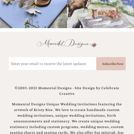
Email
(Required)
©2003-2025 Momental Designs · Site Design by
Celebrate
Creative
Momental Designs Unique Wedding Invitations featuring the
artwork of Kristy Rice. We love to create handmade custom
wedding invitations, unique wedding invitations, birth
announcements and stationery. We create unique wedding
stationery including custom programs, wedding menus, custom
seating charts and seating cards. We also offer bat mitzvah, bar