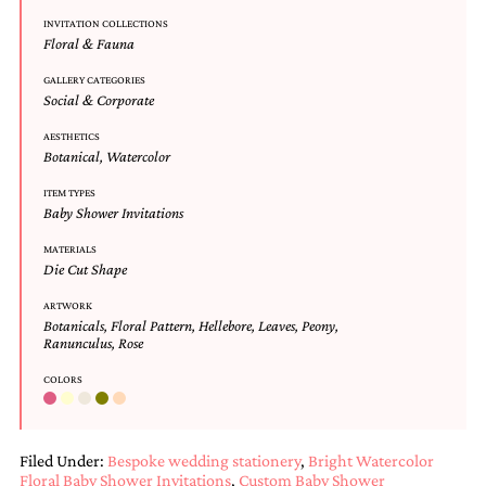
Designs
INVITATION COLLECTIONS
Unique
Floral & Fauna
Wedding
Invitations
GALLERY CATEGORIES
Social & Corporate
featuring
the
AESTHETICS
artwork
Botanical
,
Watercolor
of
Kristy
ITEM TYPES
Rice.
Baby Shower Invitations
We
love
MATERIALS
to
Die Cut Shape
create
ARTWORK
handmade
Botanicals
,
Floral Pattern
,
Hellebore
,
Leaves
,
Peony
,
custom
Ranunculus
,
Rose
wedding
invitations,
COLORS
unique
wedding
invitations,
birth
Filed Under:
Bespoke wedding stationery
,
Bright Watercolor
announcements
Floral Baby Shower Invitations
,
Custom Baby Shower