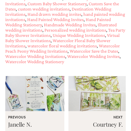
and
Invitations
,
Custom Baby Shower Stationery
,
Custom Save the
stationery.
Dates
,
custom wedding invitations
,
Destination Wedding
We
Invitations
,
Hand drawn wedding invites
,
hand painted wedding
create
invitations
,
Hand Painted Wedding Invites
,
Hand Painted
unique
Wedding Stationery
,
Handmade Wedding Invites
,
Illustrated
wedding invitations
,
Personalized wedding invitations
,
Tea Party
wedding
Baby Shower Invitations
,
Unique Wedding Invitations
,
Virtual
stationery
Baby Shower Invitations
,
Watercolor Floral Baby Shower
including
Invitations
,
watercolor floral wedding invitations
,
Watercolor
custom
Peach Peony Wedding Invitations
,
Watercolor Save the Dates
,
programs,
Watercolor Wedding Invitations
,
Watercolor Wedding Invites
,
wedding
Watercolor Wedding Stationery
menus,
custom
seating
charts
and
seating
cards.
We
also
offer
PREVIOUS
NEXT
bat
Janelle N.
Courtney F.
mitzvah,
bar