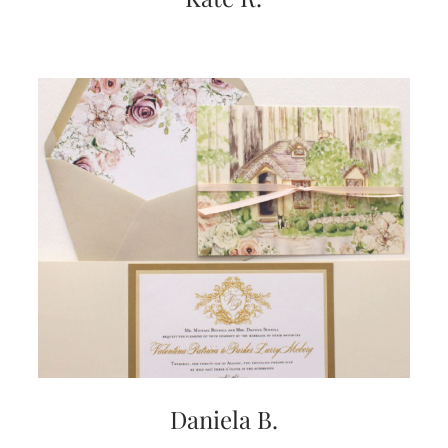
very
artistic
invitations.
Daniela B.