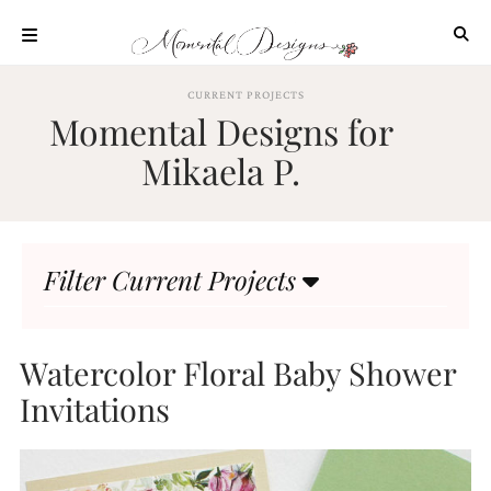
Skip
to
content
ABOUT
CURRENT PROJECTS
Momental Designs for
OUR
PROCESS
Mikaela P.
INVESTMENT
CLIENT
PROJECTS
Filter Current Projects
HIGHLIGHTS
BLOG
CONTACT
Watercolor Floral Baby Shower
Invitations