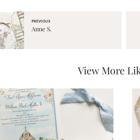
PREVIOUS
Anne S.
View More Lik