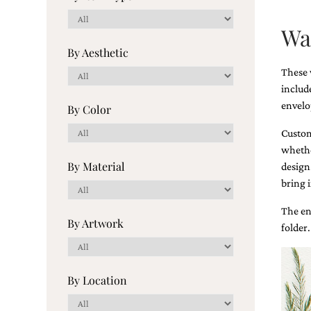
Wa
These 
includ
Email
envelo
(Required)
Custom
whether
©2003-
design
2025
bring i
Momental
Designs
The en
·
Site
folder.
Design
by
Celebrate
Creative
Momental