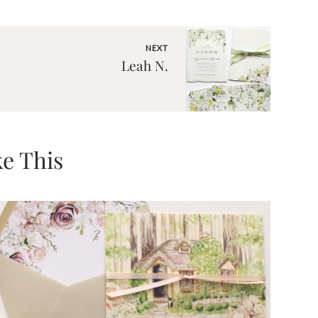
NEXT
Leah N.
e This