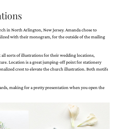
tions
rch in North Arlington, New Jersey. Amanda chose to
lized with their monogram, for the outside of the mailing
ll sorts of illustrations for their wedding locations,
ature. Location is a great jumping-off point for stationery
alized crest to elevate the church illustration. Both motifs
 cards, making for a pretty presentation when you open the