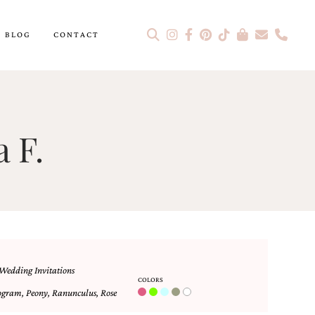
BLOG
CONTACT
 F.
Wedding Invitations
COLORS
ogram
,
Peony
,
Ranunculus
,
Rose