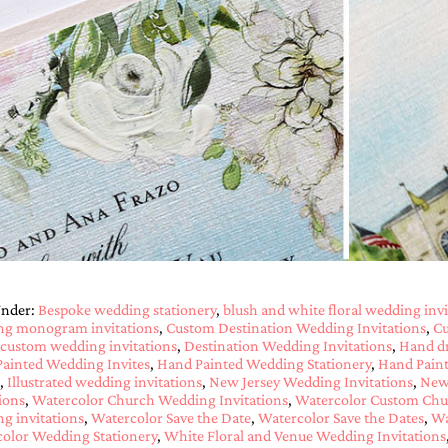
Under:
Bespoke wedding stationery
,
blush and white floral wedding invi
ng monogram invitations
,
Custom Destination Wedding Invitations
,
Cu
custom wedding invitations
,
Destination Wedding Invitations
,
Hand d
ainted Wedding Invites
,
Hand Painted Wedding Stationery
,
Hand Paint
,
Illustrated wedding invitations
,
New Jersey Wedding Invitations
,
New 
tions
,
Watercolor Church Wedding Invitations
,
Watercolor Custom Chur
g invitations
,
Watercolor Save the Date
,
Watercolor Save the Dates
,
Wa
olor Wedding Stationery
,
White Floral and Venue Wedding Invitations