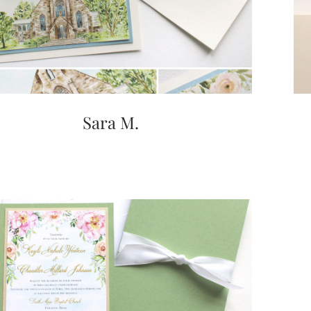
Sara M.