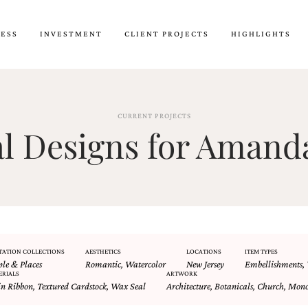
CESS
INVESTMENT
CLIENT PROJECTS
HIGHLIGHTS
CURRENT PROJECTS
 Designs for Amanda
TATION COLLECTIONS
AESTHETICS
LOCATIONS
ITEM TYPES
ple & Places
Romantic
,
Watercolor
New Jersey
Embellishments
,
ERIALS
ARTWORK
in Ribbon
,
Textured Cardstock
,
Wax Seal
Architecture
,
Botanicals
,
Church
,
Mon