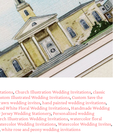
tations
,
Church Illustration Wedding Invitations
,
classic
stom Illustrated Wedding Invitations
,
Custom Save the
rawn wedding invites
,
hand painted wedding invitations
,
ed White Floral Wedding Invitations
,
Handmade Wedding
Jersey Wedding Stationery
,
Personalized wedding
ch Illustration Wedding Invitations
,
watercolor floral
tercolor Wedding Invitations
,
Watercolor Wedding Invites
,
,
white rose and peony wedding invitations