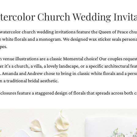
tercolor Church Wedding Invita
watercolor church wedding invitations feature the Queen of Peace chu
e white florals and a monogram. We designed wax sticker seals persona
pes.
 venue illustrations are a classic Momental choice! Our couples request a
 it’s a church, a villa, a lovely landscape, or a specific architectural fe
. Amanda and Andrew chose to bring in classic white florals and a person
n a traditional bridal aesthetic.
closures feature a staggered design of florals that spreads across both