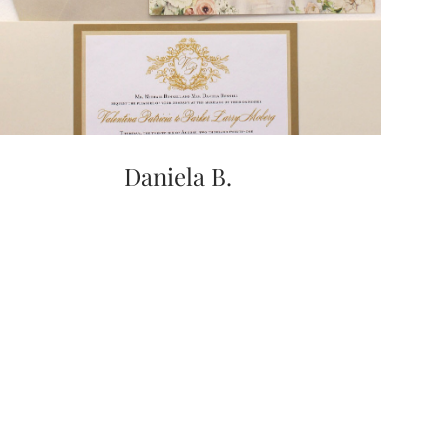
Daniela B.