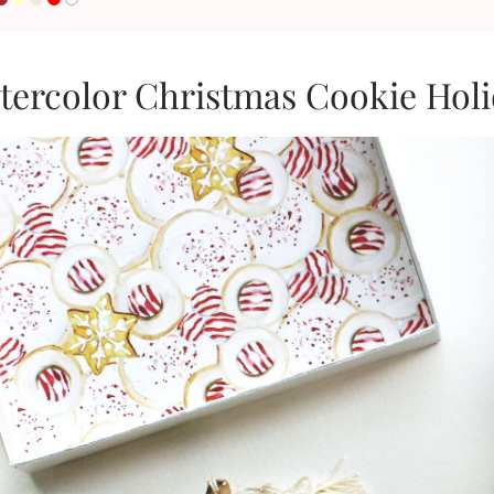
tercolor Christmas Cookie Hol