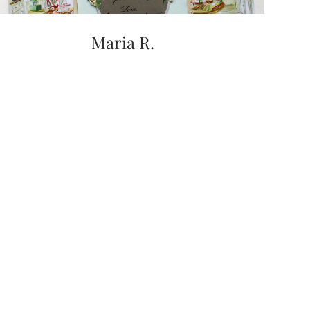
Maria R.