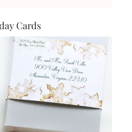
iday Cards