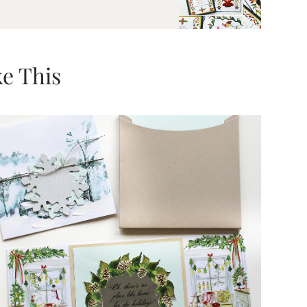
e This