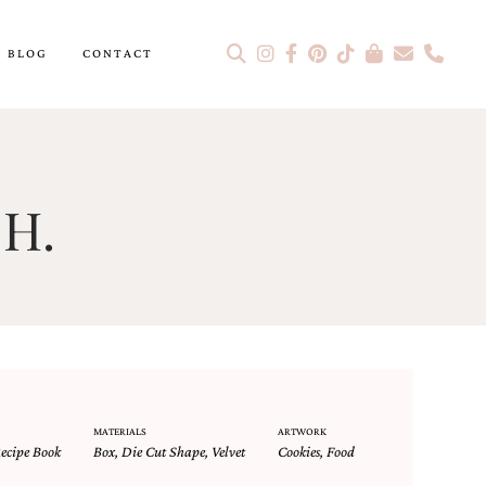
BLOG
CONTACT
 H.
MATERIALS
ARTWORK
ecipe Book
Box
,
Die Cut Shape
,
Velvet
Cookies
,
Food