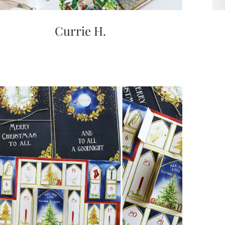
Currie H.