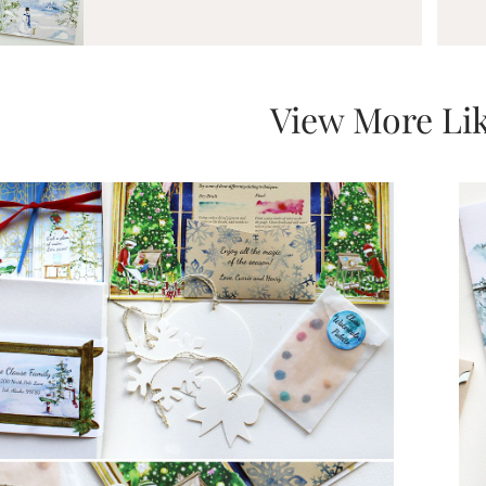
View More Lik