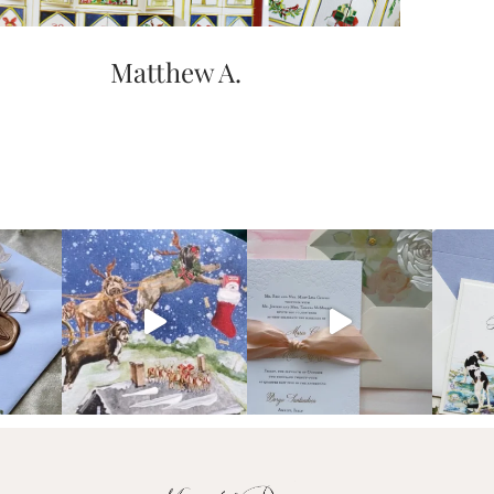
Matthew A.