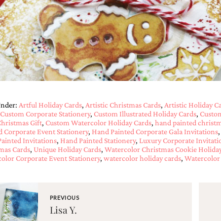
Under:
Artful Holiday Cards
,
Artistic Christmas Cards
,
Artistic Holiday C
Custom Corporate Stationery
,
Custom Illustrated Holiday Cards
,
Custom
hristmas Gift
,
Custom Watercolor Holiday Cards
,
hand painted christm
d Corporate Event Stationery
,
Hand Painted Corporate Gala Invitations
ainted Invitations
,
Hand Painted Stationery
,
Luxury Corporate Invitati
mas Cards
,
Unique Holiday Cards
,
Watercolor Christmas Cookie Holida
olor Corporate Event Stationery
,
watercolor holiday cards
,
Watercolor 
PREVIOUS
Lisa Y.