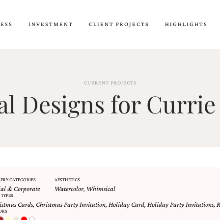
CESS
INVESTMENT
CLIENT PROJECTS
HIGHLIGHTS
CURRENT PROJECTS
 Designs for Currie
ERY CATEGORIES
AESTHETICS
ial & Corporate
Watercolor
,
Whimsical
 TYPES
istmas Cards
,
Christmas Party Invitation
,
Holiday Card
,
Holiday Party Invitations
,
R
ORS