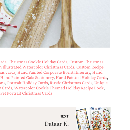
ards
,
Christmas Cookie Holiday Cards
,
Custom Christmas
 Illustrated Watercolor Christmas Cards
,
Custom Recipe
as cards
,
Hand Painted Corporate Event Itinerary
,
Hand
,
Hand Painted Gala Stationery
,
Hand Painted Holiday Cards
,
ons
,
Portrait Holiday Cards
,
Rustic Christmas Cards
,
Unique
y Cards
,
Watercolor Cookie Themed Holiday Recipe Book
,
Pet Portrait Christmas Cards
NEXT
Dataar K.