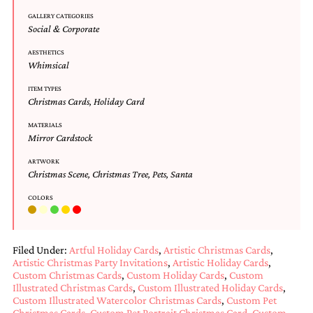
and
GALLERY CATEGORIES
stationery.
Social & Corporate
We
create
AESTHETICS
unique
Whimsical
wedding
stationery
ITEM TYPES
including
Christmas Cards
,
Holiday Card
custom
programs,
MATERIALS
Mirror Cardstock
wedding
menus,
ARTWORK
custom
Christmas Scene
,
Christmas Tree
,
Pets
,
Santa
seating
charts
COLORS
and
seating
cards.
We
Filed Under:
Artful Holiday Cards
,
Artistic Christmas Cards
,
also
Artistic Christmas Party Invitations
,
Artistic Holiday Cards
,
offer
Custom Christmas Cards
,
Custom Holiday Cards
,
Custom
bat
Illustrated Christmas Cards
,
Custom Illustrated Holiday Cards
,
mitzvah,
Custom Illustrated Watercolor Christmas Cards
,
Custom Pet
bar
Christmas Cards
,
Custom Pet Portrait Christmas Card
,
Custom