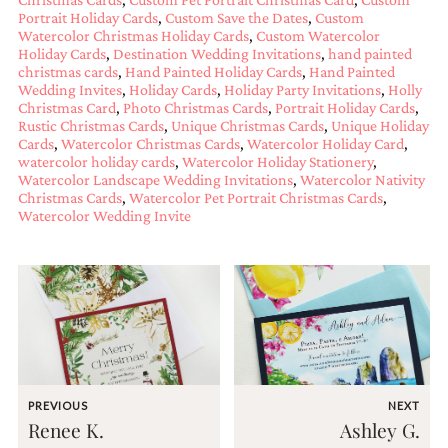
mitzvah
Portrait Holiday Cards
,
Custom Save the Dates
,
Custom
invitations,
Watercolor Christmas Holiday Cards
,
Custom Watercolor
Holiday Cards
,
Destination Wedding Invitations
,
hand painted
party
christmas cards
,
Hand Painted Holiday Cards
,
Hand Painted
invitations,
Wedding Invites
,
Holiday Cards
,
Holiday Party Invitations
,
Holly
wedding
Christmas Card
,
Photo Christmas Cards
,
Portrait Holiday Cards
,
shower
Rustic Christmas Cards
,
Unique Christmas Cards
,
Unique Holiday
invitations,
Cards
,
Watercolor Christmas Cards
,
Watercolor Holiday Card
,
baby
watercolor holiday cards
,
Watercolor Holiday Stationery
,
shower
Watercolor Landscape Wedding Invitations
,
Watercolor Nativity
invitations.
Christmas Cards
,
Watercolor Pet Portrait Christmas Cards
,
If
Watercolor Wedding Invite
you
are
searching
for
a
handmade
custom
invitation,
a
unique
PREVIOUS
NEXT
party
Renee K.
Ashley G.
invitation,