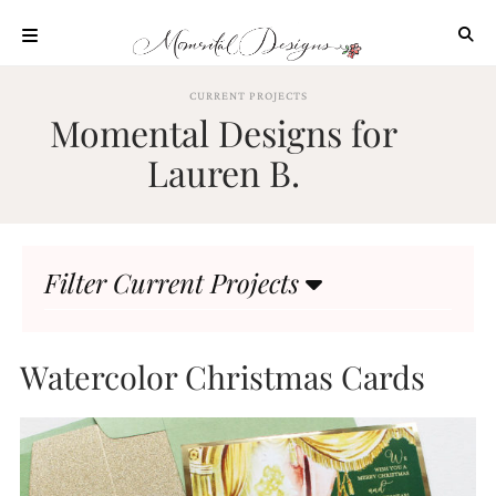
Skip
to
content
ABOUT
CURRENT PROJECTS
Momental Designs for
OUR
PROCESS
Lauren B.
INVESTMENT
CLIENT
PROJECTS
Filter Current Projects
HIGHLIGHTS
BLOG
CONTACT
Watercolor Christmas Cards