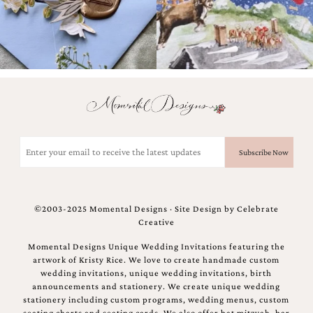
Email
(Required)
©2003-2025 Momental Designs · Site Design by
Celebrate
Creative
Momental Designs Unique Wedding Invitations featuring the
artwork of Kristy Rice. We love to create handmade custom
wedding invitations, unique wedding invitations, birth
announcements and stationery. We create unique wedding
stationery including custom programs, wedding menus, custom