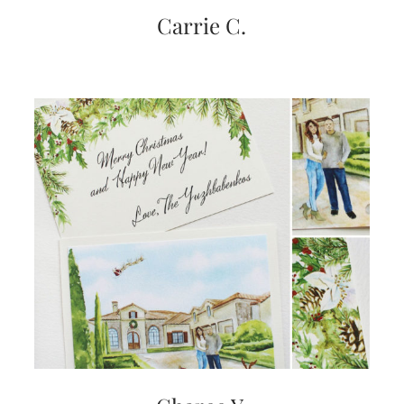
very
Carrie C.
artistic
invitations.