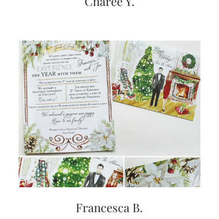
Charee Y.
Francesca B.