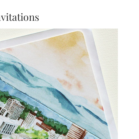
vitations