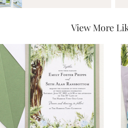
View More Lik