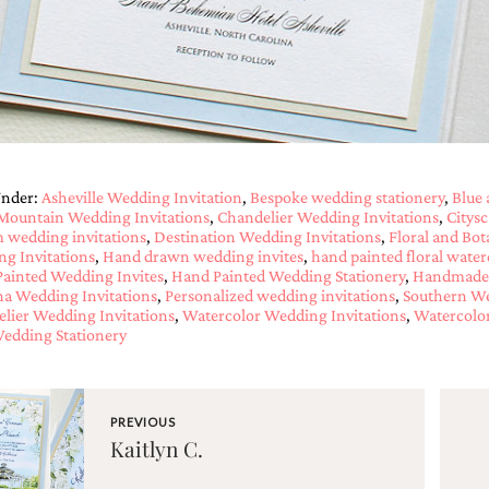
Under:
Asheville Wedding Invitation
,
Bespoke wedding stationery
,
Blue 
Mountain Wedding Invitations
,
Chandelier Wedding Invitations
,
Citys
 wedding invitations
,
Destination Wedding Invitations
,
Floral and Bot
g Invitations
,
Hand drawn wedding invites
,
hand painted floral water
ainted Wedding Invites
,
Hand Painted Wedding Stationery
,
Handmade 
na Wedding Invitations
,
Personalized wedding invitations
,
Southern We
lier Wedding Invitations
,
Watercolor Wedding Invitations
,
Watercolor
edding Stationery
PREVIOUS
Kaitlyn C.