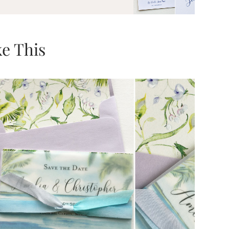
e This