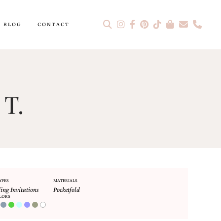
BLOG
CONTACT
 T.
YPES
MATERIALS
ng Invitations
Pocketfold
LORS