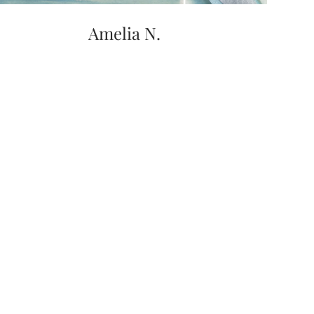
Amelia N.