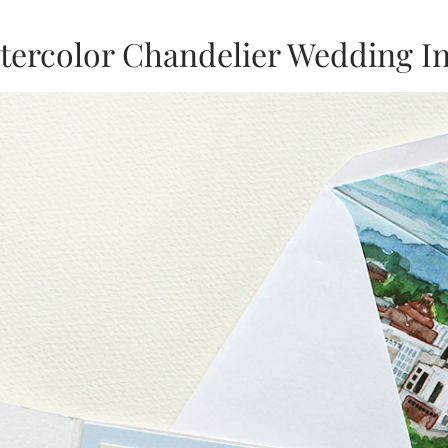
tercolor Chandelier Wedding In