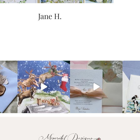
Jane H.