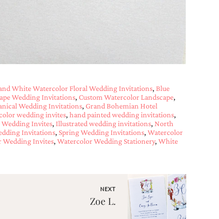
and White Watercolor Floral Wedding Invitations
,
Blue
cape Wedding Invitations
,
Custom Watercolor Landscape
,
anical Wedding Invitations
,
Grand Bohemian Hotel
color wedding invites
,
hand painted wedding invitations
,
Wedding Invites
,
Illustrated wedding invitations
,
North
dding Invitations
,
Spring Wedding Invitations
,
Watercolor
 Wedding Invites
,
Watercolor Wedding Stationery
,
White
NEXT
Zoe L.