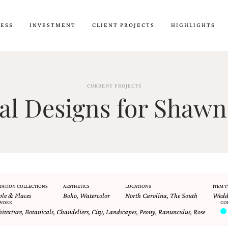
CESS
INVESTMENT
CLIENT PROJECTS
HIGHLIGHTS
CURRENT PROJECTS
l Designs for Shawn
TATION COLLECTIONS
AESTHETICS
LOCATIONS
ITEM T
ple & Places
Boho
,
Watercolor
North Carolina
,
The South
Weddi
WORK
CO
hitecture
,
Botanicals
,
Chandeliers
,
City
,
Landscapes
,
Peony
,
Ranunculus
,
Rose