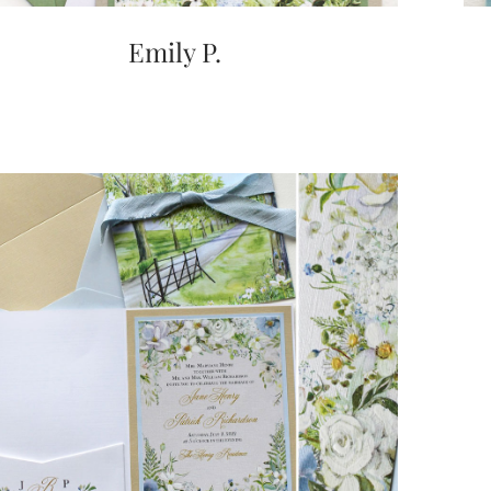
Emily P.