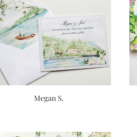
Megan S.