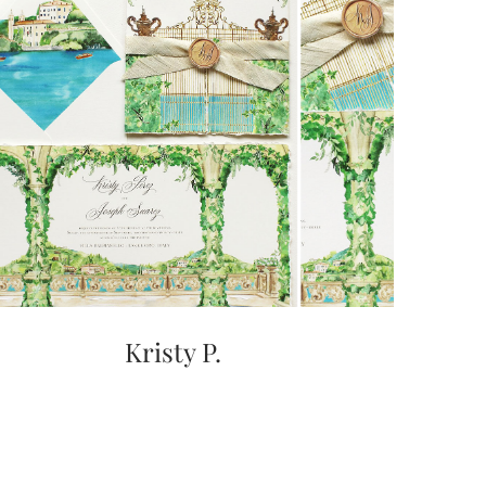
Kristy P.