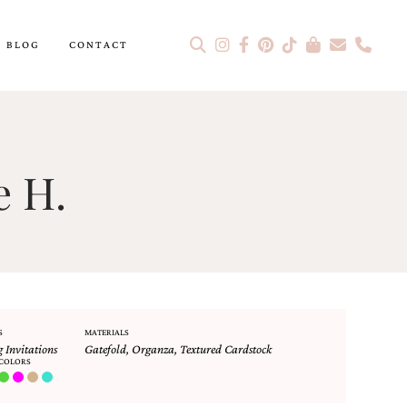
BLOG
CONTACT
e H.
S
MATERIALS
 Invitations
Gatefold
,
Organza
,
Textured Cardstock
COLORS