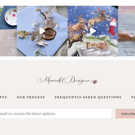
FTS
OUR PROCESS
FREQUENTLY ASKED QUESTIONS
P