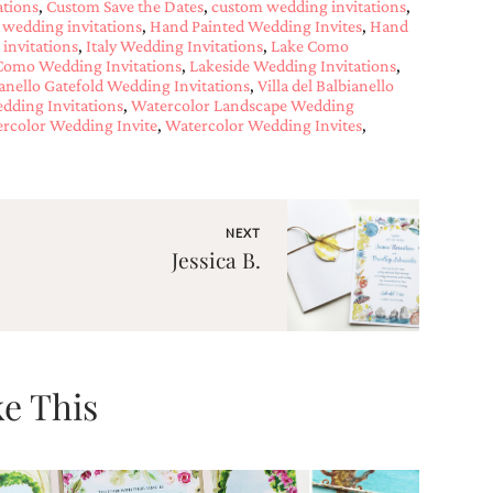
ations
,
Custom Save the Dates
,
custom wedding invitations
,
 wedding invitations
,
Hand Painted Wedding Invites
,
Hand
 invitations
,
Italy Wedding Invitations
,
Lake Como
Como Wedding Invitations
,
Lakeside Wedding Invitations
,
bianello Gatefold Wedding Invitations
,
Villa del Balbianello
dding Invitations
,
Watercolor Landscape Wedding
rcolor Wedding Invite
,
Watercolor Wedding Invites
,
NEXT
Jessica B.
e This