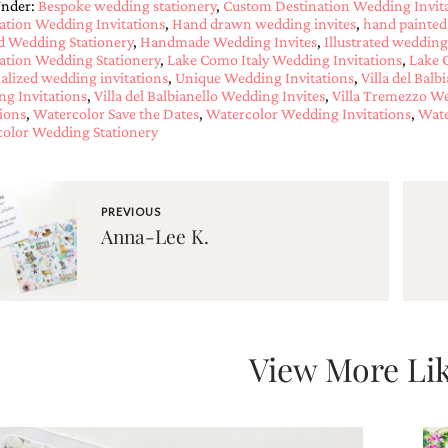
Under:
Bespoke wedding stationery
,
Custom Destination Wedding Invit
ation Wedding Invitations
,
Hand drawn wedding invites
,
hand painted
d Wedding Stationery
,
Handmade Wedding Invites
,
Illustrated wedding
ation Wedding Stationery
,
Lake Como Italy Wedding Invitations
,
Lake 
alized wedding invitations
,
Unique Wedding Invitations
,
Villa del Bal
g Invitations
,
Villa del Balbianello Wedding Invites
,
Villa Tremezzo We
tions
,
Watercolor Save the Dates
,
Watercolor Wedding Invitations
,
Wate
olor Wedding Stationery
PREVIOUS
Anna-Lee K.
View More Lik