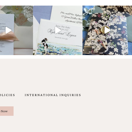
OLICIES
INTERNATIONAL INQUIRIES