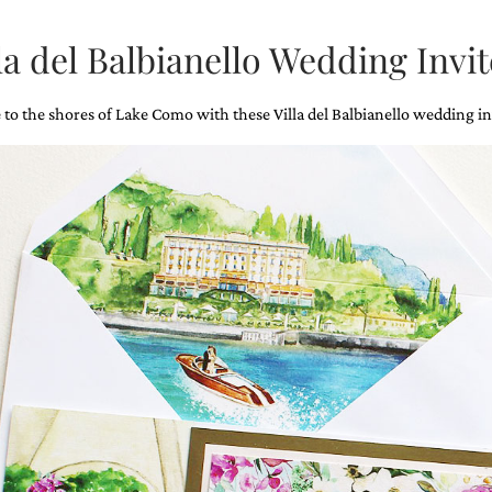
la del Balbianello Wedding Invit
 to the shores of Lake Como with these Villa del Balbianello wedding in