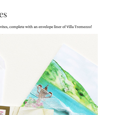
es
vites, complete with an envelope liner of Villa Tremezzo!