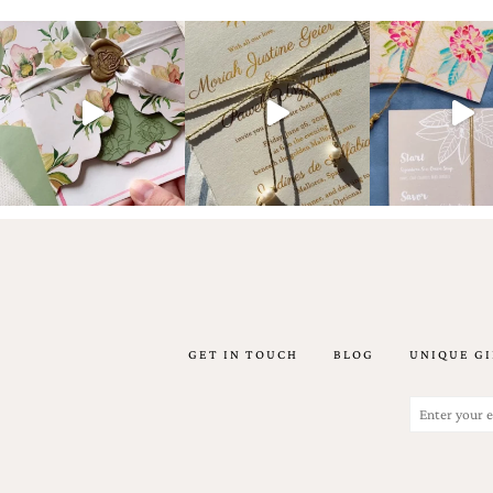
artistic
invitations.
GET IN TOUCH
BLOG
UNIQUE GI
Email
(Required)