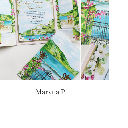
Maryna P.