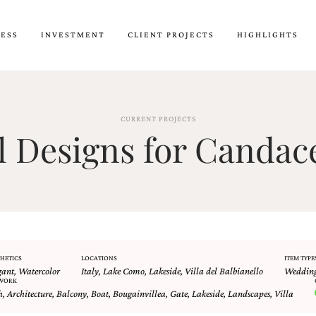
CESS
INVESTMENT
CLIENT PROJECTS
HIGHLIGHTS
CURRENT PROJECTS
 Designs for Candac
HETICS
LOCATIONS
ITEM TYPE
gant
,
Watercolor
Italy
,
Lake Como
,
Lakeside
,
Villa del Balbianello
Wedding
WORK
h
,
Architecture
,
Balcony
,
Boat
,
Bougainvillea
,
Gate
,
Lakeside
,
Landscapes
,
Villa