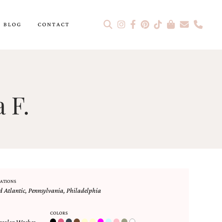
BLOG
CONTACT
 F.
ATIONS
 Atlantic
,
Pennsylvania
,
Philadelphia
COLORS