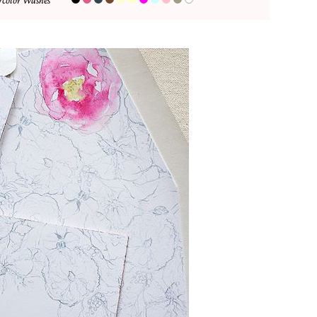
color Washes