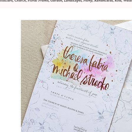
hitecture
,
Church
,
Floral Frame
,
Garden
,
Landscapes
,
Peony
,
Ranunculus
,
Rose
,
Water