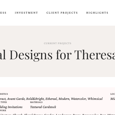
CESS
INVESTMENT
CLIENT PROJECTS
HIGHLIGHTS
CURRENT PROJECTS
 Designs for Theresa
HETICS
LOC
tract
,
Avant Garde
,
Bold&Bright
,
Ethereal
,
Modern
,
Watercolor
,
Whimsical
Mid
 TYPES
MATERIALS
ding Invitations
Textured Cardstock
WORK