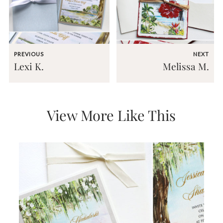
very
artistic
invitations.
PREVIOUS
NEXT
Lexi K.
Melissa M.
View More Like This