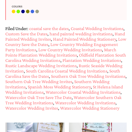
bridal
shower
COLORS
invitation,
or
even
Filed Under:
coastal save the dates
,
Coastal Wedding Invitations
,
a
Custom Save the Dates
,
hand painted wedding invitations
,
Hand
beach
Painted Wedding Invites
,
Hand Painted Wedding Stationery
,
Low
themed
Country Save the Dates
,
Low Country Wedding Engagement
wedding
Party Invitations
,
Low Country Wedding Invitations
,
March
invitation
Pointe Plantation Wedding Invitations
,
Oldfield Plantation South
please
Carolina Wedding Invitations
,
Plantation Wedding Invitations
,
contact
Rustic Landscape Wedding Invitations
,
Rustic Seaside Wedding
us..
Invitation
,
South Carolina Coastal Wedding Invitations
,
South
We
Carolina Save the Dates
,
Southern Oak Tree Wedding Invitations
,
love
Southern Oak Tree Wedding Invites
,
Southern Wedding
to
Invitations
,
Spanish Moss Wedding Stationery
,
St Helena Island
create
Wedding Invitations
,
Watercolor Coastal Wedding Invitations
,
destination
Watercolor Oak Tree Save The Date
,
Watercolor Southern Oak
wedding
Tree Wedding Invitations
,
Watercolor Wedding Invitations
,
invitations,
Watercolor Wedding Invites
,
Watercolor Wedding Stationery
hand-
painted
invitations
and