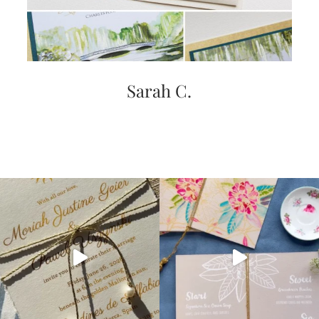
Sarah C.