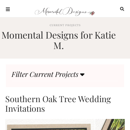
Skip
to
content
ABOUT
CURRENT PROJECTS
Momental Designs for Katie
OUR
PROCESS
M.
INVESTMENT
CLIENT
PROJECTS
Filter Current Projects
HIGHLIGHTS
BLOG
CONTACT
Southern Oak Tree Wedding
Invitations