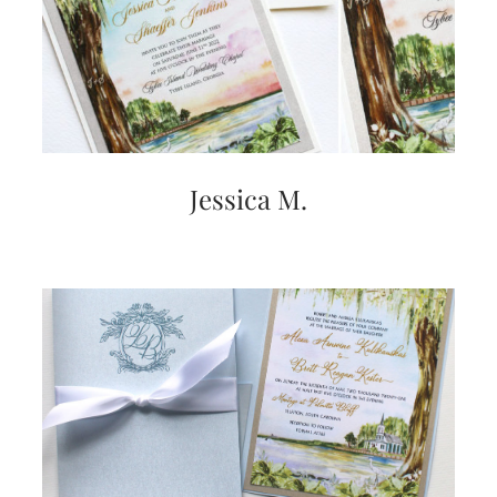
Jessica M.