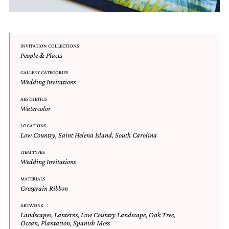
mitzvah
invitations,
party
invitations,
wedding
INVITATION COLLECTIONS
People & Places
shower
invitations,
GALLERY CATEGORIES
baby
Wedding Invitations
shower
invitations.
AESTHETICS
If
Watercolor
you
are
LOCATIONS
searching
Low Country
,
Saint Helena Island
,
South Carolina
for
ITEM TYPES
a
Wedding Invitations
handmade
custom
MATERIALS
invitation,
Grosgrain Ribbon
a
unique
ARTWORK
party
Landscapes
,
Lanterns
,
Low Country Landscape
,
Oak Tree
,
invitation,
Ocean
,
Plantation
,
Spanish Moss