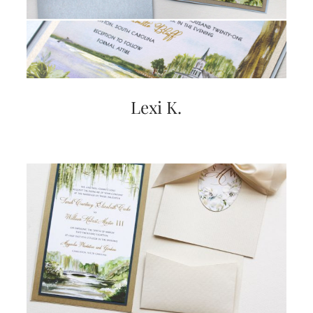
Lexi K.