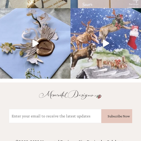
Email
(Required)