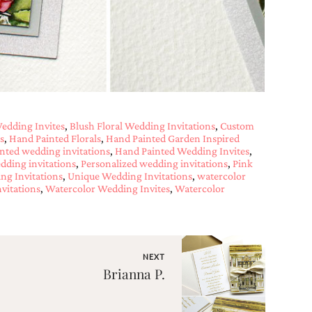
edding Invites
,
Blush Floral Wedding Invitations
,
Custom
s
,
Hand Painted Florals
,
Hand Painted Garden Inspired
nted wedding invitations
,
Hand Painted Wedding Invites
,
edding invitations
,
Personalized wedding invitations
,
Pink
ng Invitations
,
Unique Wedding Invitations
,
watercolor
vitations
,
Watercolor Wedding Invites
,
Watercolor
NEXT
Brianna P.