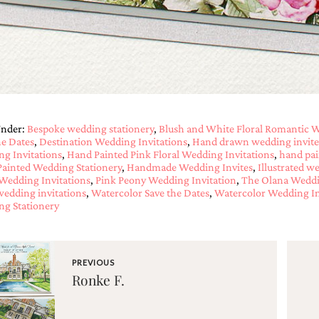
Under:
Bespoke wedding stationery
,
Blush and White Floral Romantic W
he Dates
,
Destination Wedding Invitations
,
Hand drawn wedding invite
g Invitations
,
Hand Painted Pink Floral Wedding Invitations
,
hand pai
ainted Wedding Stationery
,
Handmade Wedding Invites
,
Illustrated w
 Wedding Invitations
,
Pink Peony Wedding Invitation
,
The Olana Weddi
 wedding invitations
,
Watercolor Save the Dates
,
Watercolor Wedding In
g Stationery
PREVIOUS
Ronke F.