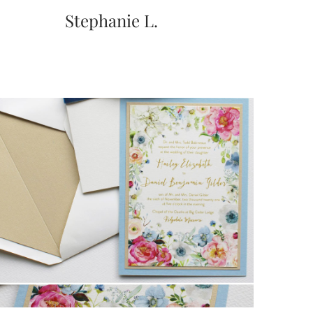
Stephanie L.