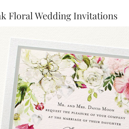
nk Floral Wedding Invitations