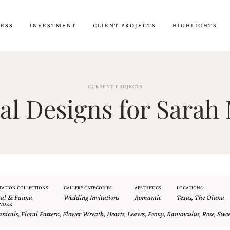
CESS
INVESTMENT
CLIENT PROJECTS
HIGHLIGHTS
CURRENT PROJECTS
l Designs for Sarah 
TATION COLLECTIONS
GALLERY CATEGORIES
AESTHETICS
LOCATIONS
ral & Fauna
Wedding Invitations
Romantic
Texas
,
The Olana
WORK
anicals
,
Floral Pattern
,
Flower Wreath
,
Hearts
,
Leaves
,
Peony
,
Ranunculus
,
Rose
,
Swee