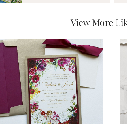
View More Lik