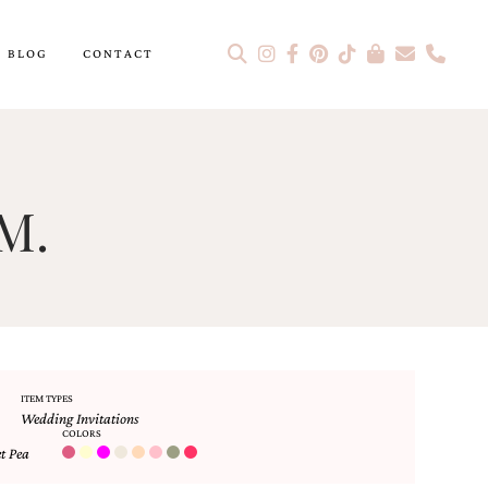
BLOG
CONTACT
M.
ITEM TYPES
Wedding Invitations
COLORS
t Pea