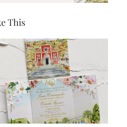
e This