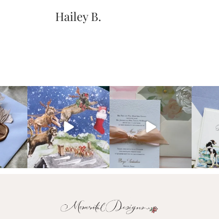
Hailey B.