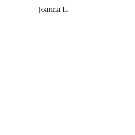
Joanna E.