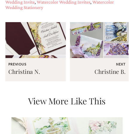
Wedding Invite
,
Watercolor Wedding Invites
,
Watercolor
Wedding Stationery
PREVIOUS
NEXT
Christina N.
Christine B.
View More Like This