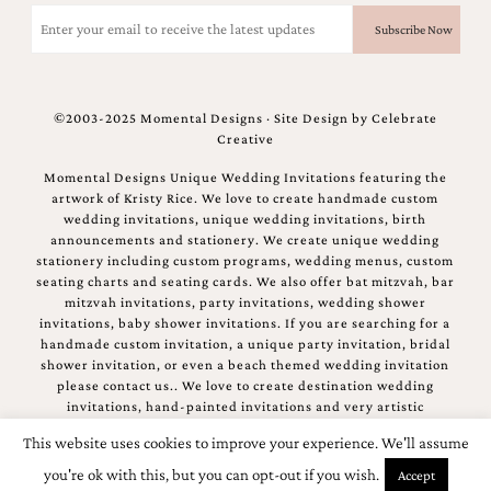
Email
(Required)
©2003-2025 Momental Designs · Site Design by
Celebrate
Creative
Momental Designs Unique Wedding Invitations featuring the
artwork of Kristy Rice. We love to create handmade custom
wedding invitations, unique wedding invitations, birth
announcements and stationery. We create unique wedding
stationery including custom programs, wedding menus, custom
seating charts and seating cards. We also offer bat mitzvah, bar
mitzvah invitations, party invitations, wedding shower
invitations, baby shower invitations. If you are searching for a
handmade custom invitation, a unique party invitation, bridal
shower invitation, or even a beach themed wedding invitation
please contact us.. We love to create destination wedding
invitations, hand-painted invitations and very artistic
invitations.
This website uses cookies to improve your experience. We'll assume
you're ok with this, but you can opt-out if you wish.
Accept