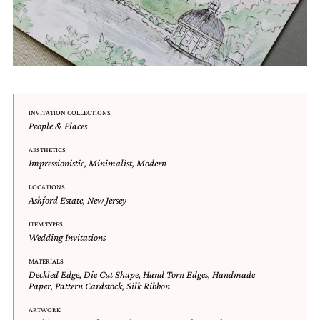
very
artistic
invitations.
INVITATION COLLECTIONS
People & Places
AESTHETICS
Impressionistic
,
Minimalist
,
Modern
LOCATIONS
Ashford Estate
,
New Jersey
ITEM TYPES
Wedding Invitations
MATERIALS
Deckled Edge
,
Die Cut Shape
,
Hand Torn Edges
,
Handmade
Paper
,
Pattern Cardstock
,
Silk Ribbon
ARTWORK