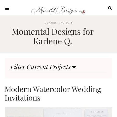
Skip
to
content
ABOUT
CURRENT PROJECTS
Momental Designs for
OUR
PROCESS
Karlene Q.
INVESTMENT
CLIENT
PROJECTS
Filter Current Projects
HIGHLIGHTS
BLOG
CONTACT
Modern Watercolor Wedding
Invitations