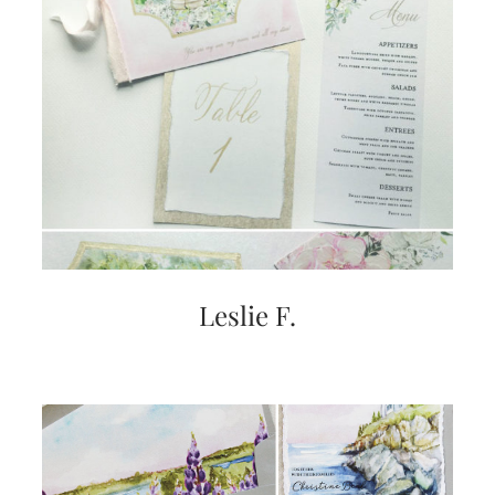
Leslie F.