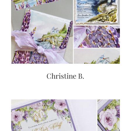
Christine B.