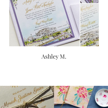
Ashley M.