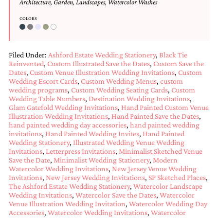
Architecture
,
Garden
,
Landscapes
,
Watercolor Washes
COLORS
Filed Under:
Ashford Estate Wedding Stationery
,
Black Tie
Reinvented
,
Custom Illustrated Save the Dates
,
Custom Save the
Dates
,
Custom Venue Illustration Wedding Invitations
,
Custom
Wedding Escort Cards
,
Custom Wedding Menus
,
custom
wedding programs
,
Custom Wedding Seating Cards
,
Custom
Wedding Table Numbers
,
Destination Wedding Invitations
,
Glam Gatefold Wedding Invitations
,
Hand Painted Custom Venue
Illustration Wedding Invitations
,
Hand Painted Save the Dates
,
hand painted wedding day accessories
,
hand painted wedding
invitations
,
Hand Painted Wedding Invites
,
Hand Painted
Wedding Stationery
,
Illustrated Wedding Venue Wedding
Invitations
,
Letterpress Invitations
,
Minimalist Sketched Venue
Save the Date
,
Minimalist Wedding Stationery
,
Modern
Watercolor Wedding Invitations
,
New Jersey Venue Wedding
Invitations
,
New Jersey Wedding Invitations
,
SP Sketched Places
,
The Ashford Estate Wedding Stationery
,
Watercolor Landscape
Wedding Invitations
,
Watercolor Save the Dates
,
Watercolor
Venue Illustration Wedding Invitation
,
Watercolor Wedding Day
Accessories
,
Watercolor Wedding Invitations
,
Watercolor