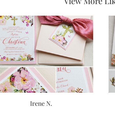
View More Lik
Irene N.