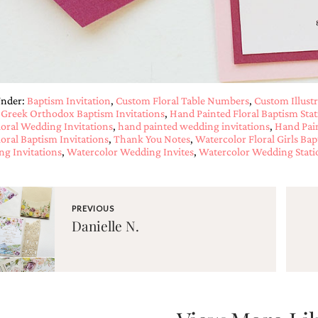
Under:
Baptism Invitation
,
Custom Floral Table Numbers
,
Custom Illustr
,
Greek Orthodox Baptism Invitations
,
Hand Painted Floral Baptism Stat
loral Wedding Invitations
,
hand painted wedding invitations
,
Hand Pai
loral Baptism Invitations
,
Thank You Notes
,
Watercolor Floral Girls Bap
g Invitations
,
Watercolor Wedding Invites
,
Watercolor Wedding Stati
PREVIOUS
Danielle N.