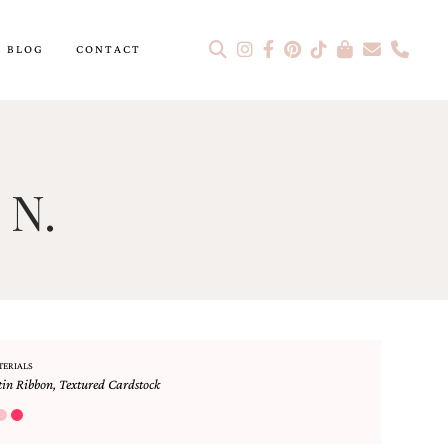
BLOG
CONTACT
 N.
TERIALS
tin Ribbon
,
Textured Cardstock