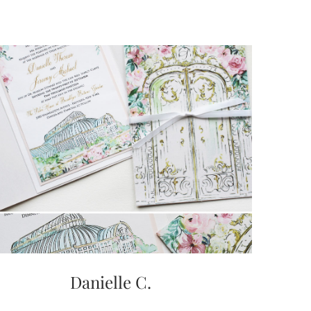
Danielle C.