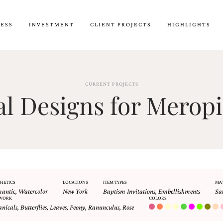
CESS
INVESTMENT
CLIENT PROJECTS
HIGHLIGHTS
CURRENT PROJECTS
 Designs for Meropi
HETICS
LOCATIONS
ITEM TYPES
MA
antic
,
Watercolor
New York
Baptism Invitations
,
Embellishments
Sa
WORK
COLORS
anicals
,
Butterflies
,
Leaves
,
Peony
,
Ranunculus
,
Rose