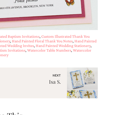
ated Baptism Invitations
,
Custom Illustrated Thank You
ionery
,
Hand Painted Floral Thank You Notes
,
Hand Painted
nted Wedding Invites
,
Hand Painted Wedding Stationery
,
tism Invitations
,
Watercolor Table Numbers
,
Watercolor
onery
NEXT
Isa S.