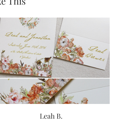
e This
Leah B.