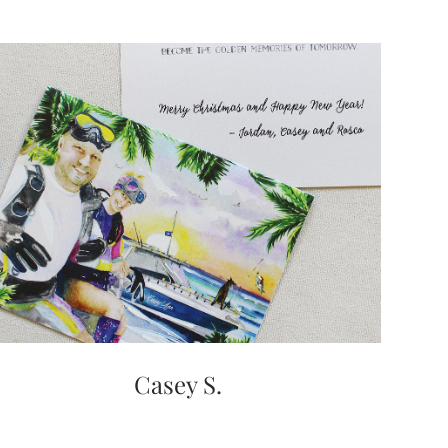
Casey S.