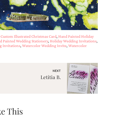
,
Custom Illustrated Christmas Card
,
Hand Painted Holiday
d Painted Wedding Stationery
,
Holiday Wedding Invitations
,
 Invitations
,
Watercolor Wedding Invite
,
Watercolor
NEXT
Letitia B.
e This