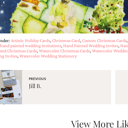
Under:
Artistic Holiday Cards
,
Christmas Card
,
Custom Christmas Cards
hand painted wedding invitations
,
Hand Painted Wedding Invites
,
Han
rated Christmas Cards
,
Watercolor Christmas Cards
,
Watercolor Wedding
g Invites
,
Watercolor Wedding Stationery
PREVIOUS
Jill B.
View More Lik