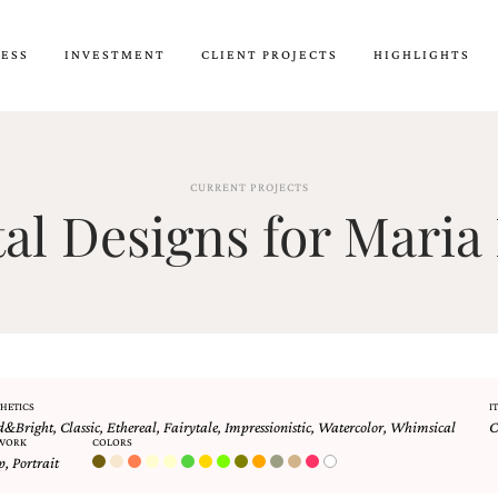
CESS
INVESTMENT
CLIENT PROJECTS
HIGHLIGHTS
CURRENT PROJECTS
l Designs for Maria 
HETICS
I
d&Bright
,
Classic
,
Ethereal
,
Fairytale
,
Impressionistic
,
Watercolor
,
Whimsical
C
WORK
COLORS
p
,
Portrait