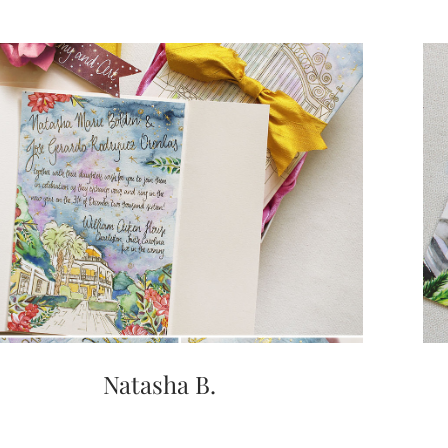
Natasha B.