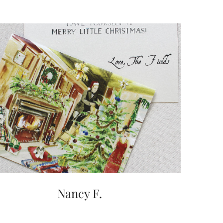
Nancy F.