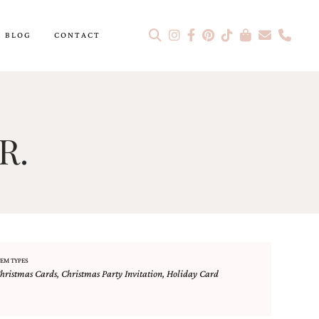
BLOG
CONTACT
R.
TEM TYPES
hristmas Cards
,
Christmas Party Invitation
,
Holiday Card