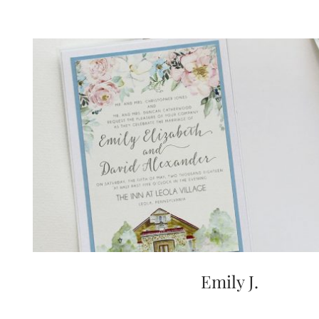
Emily J.