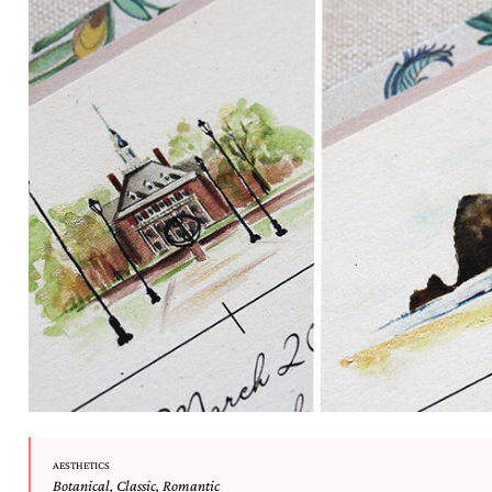
AESTHETICS
Botanical
,
Classic
,
Romantic