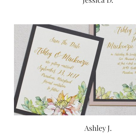
Ashley J.