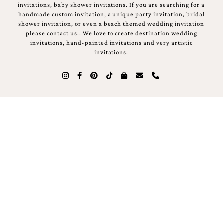
invitations, baby shower invitations. If you are searching for a
handmade custom invitation, a unique party invitation, bridal
shower invitation, or even a beach themed wedding invitation
please contact us.. We love to create destination wedding
invitations, hand-painted invitations and very artistic
invitations.