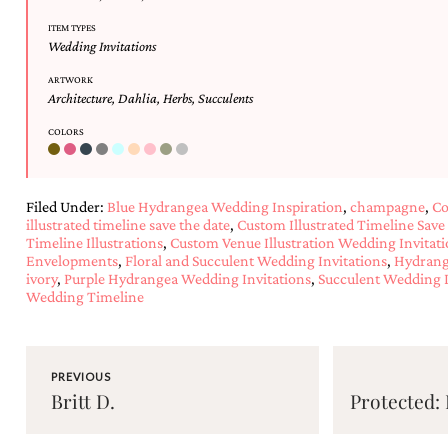
ITEM TYPES
Wedding Invitations
ARTWORK
Architecture
,
Dahlia
,
Herbs
,
Succulents
COLORS
Filed Under:
Blue Hydrangea Wedding Inspiration
,
champagne
,
Co
illustrated timeline save the date
,
Custom Illustrated Timeline Save
Timeline Illustrations
,
Custom Venue Illustration Wedding Invitati
Envelopments
,
Floral and Succulent Wedding Invitations
,
Hydrang
ivory
,
Purple Hydrangea Wedding Invitations
,
Succulent Wedding I
Wedding Timeline
PREVIOUS
Britt D.
Protected: 