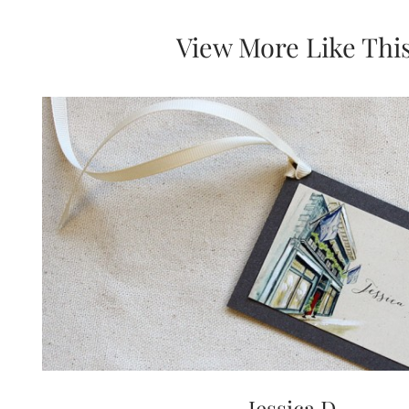
View More Like Thi
Jessica D.