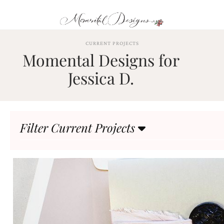
Skip
to
content
ABOUT
CURRENT PROJECTS
Momental Designs for
OUR
PROCESS
Jessica D.
INVESTMENT
CLIENT
PROJECTS
Filter Current Projects
HIGHLIGHTS
BLOG
CONTACT