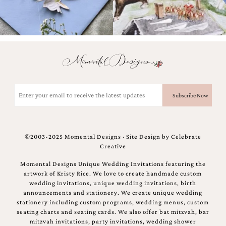
Email
(Required)
©2003-2025 Momental Designs · Site Design by
Celebrate
Creative
Momental Designs Unique Wedding Invitations featuring the
artwork of Kristy Rice. We love to create handmade custom
wedding invitations, unique wedding invitations, birth
announcements and stationery. We create unique wedding
stationery including custom programs, wedding menus, custom
seating charts and seating cards. We also offer bat mitzvah, bar
mitzvah invitations, party invitations, wedding shower