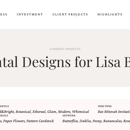
CESS
INVESTMENT
CLIENT PROJECTS
HIGHLIGHTS
CURRENT PROJECTS
al Designs for Lisa B
HETICS
ITEM TYPES
d&Bright
,
Botanical
,
Ethereal
,
Glam
,
Modern
,
Whimsical
Bat Mitzvah Invitati
ERIALS
ARTWORK
s
,
Paper Flowers
,
Pattern Cardstock
Butterflies
,
Dahlia
,
Peony
,
Ranunculus
,
Rose