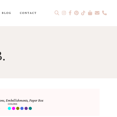
BLOG
CONTACT
.
ons
,
Embellishments
,
Paper Box
COLORS