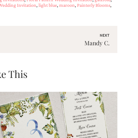
 Wedding Invitation
,
light blue
,
maroon
,
Painterly Blooms
,
NEXT
Mandy C.
e This