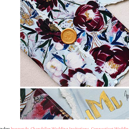
Under:
burgundy
,
Chandelier Wedding Invitations
,
Connecticut Wedding