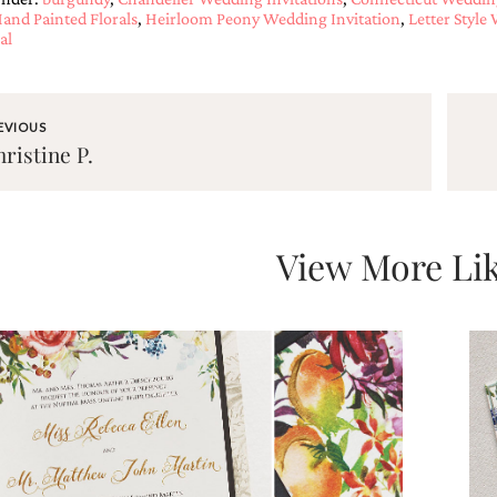
and Painted Florals
,
Heirloom Peony Wedding Invitation
,
Letter Style
al
EVIOUS
ristine P.
View More Lik