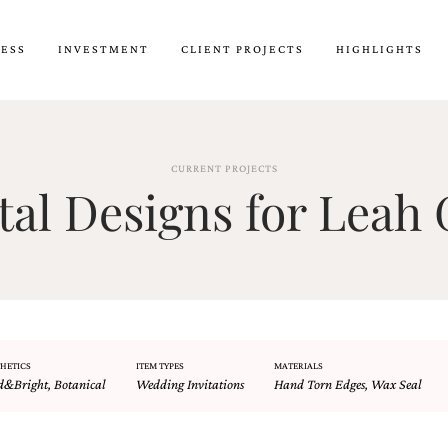
CESS
INVESTMENT
CLIENT PROJECTS
HIGHLIGHTS
CURRENT PROJECTS
l Designs for Leah 
HETICS
ITEM TYPES
MATERIALS
d&Bright
,
Botanical
Wedding Invitations
Hand Torn Edges
,
Wax Seal