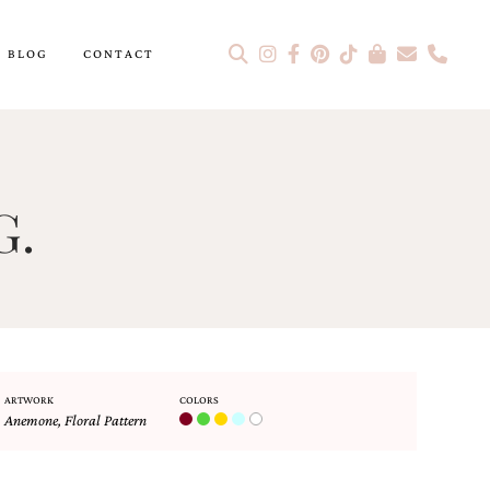
BLOG
CONTACT
G.
ARTWORK
COLORS
Anemone
,
Floral Pattern