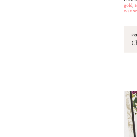
gold
,
H
wax se
PR
Ch