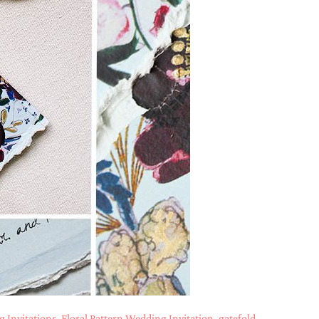
 Invitations
,
Floral Pattern Wedding Invitation
,
gatefold
,