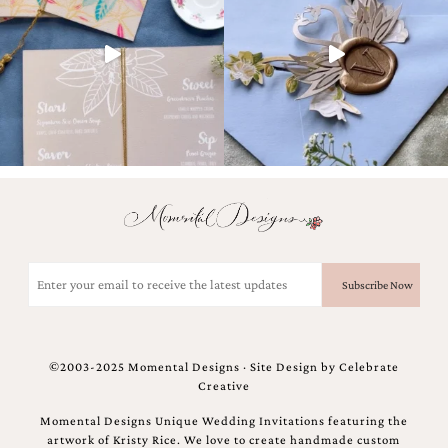
Email
(Required)
©2003-2025 Momental Designs · Site Design by
Celebrate
Creative
Momental Designs Unique Wedding Invitations featuring the
artwork of Kristy Rice. We love to create handmade custom