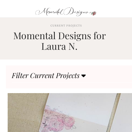
Skip
to
content
ABOUT
CURRENT PROJECTS
Momental Designs for
OUR
PROCESS
Laura N.
INVESTMENT
CLIENT
PROJECTS
Filter Current Projects
HIGHLIGHTS
BLOG
CONTACT