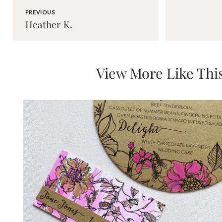
PREVIOUS
Heather K.
View More Like Thi