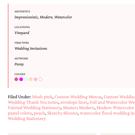
AESTHETICS
Impressionistic
,
Modern
,
Watercolor
LOCATIONS
Vineyard
ITEM TYPES
Wedding Invitations
ARTWORK
Peony
COLORS
Filed Under:
blush pink
,
Custom Wedding Menus
,
Custom Wedding
Wedding Thank You notes
,
envelope liner
,
Foil and Watercolor We
Painted Wedding Stationery
,
Masters Modern
,
Modern Watercolor 
pastel colors
,
peach
,
Sketchy Blooms
,
watercolor floral wedding in
Wedding Stationery