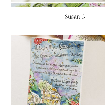
Susan G.