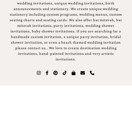
wedding invitations, unique wedding invitations, birth
announcements and stationery. We create unique wedding
stationery including custom programs, wedding menus, custom
seating charts and seating cards. We also offer bat mitzvah, bar
mitzvah invitations, party invitations, wedding shower
invitations, baby shower invitations. If you are searching for a
handmade custom invitation, a unique party invitation, bridal
shower invitation, or even a beach themed wedding invitation
please contact us.. We love to create destination wedding
invitations, hand-painted invitations and very artistic
invitations.