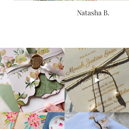
Natasha B.