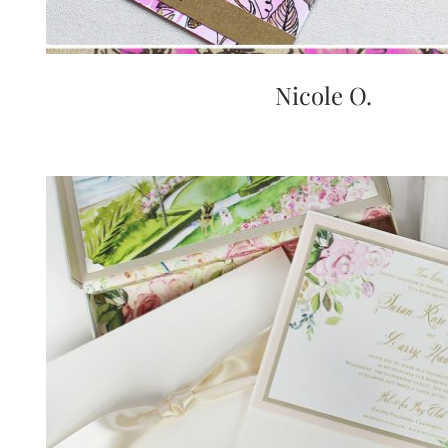
Nicole O.