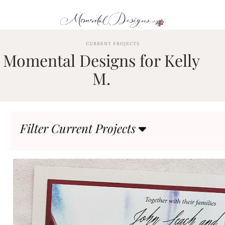
Skip
to
content
ABOUT
CURRENT PROJECTS
Momental Designs for Kelly
OUR
PROCESS
M.
INVESTMENT
CLIENT
PROJECTS
Filter Current Projects
HIGHLIGHTS
BLOG
CONTACT