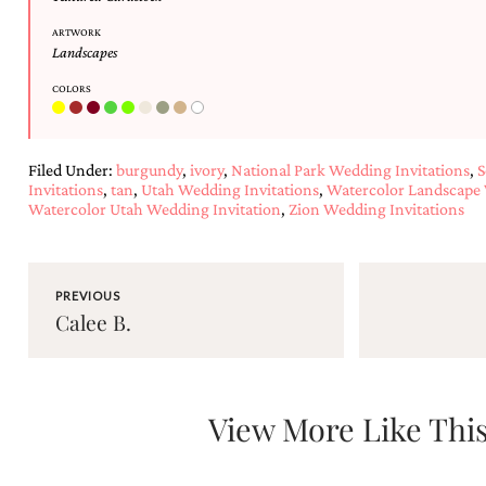
and
stationery.
ARTWORK
We
Landscapes
create
unique
COLORS
wedding
stationery
including
Filed Under:
burgundy
,
ivory
,
National Park Wedding Invitations
,
S
custom
Invitations
,
tan
,
Utah Wedding Invitations
,
Watercolor Landscape 
programs,
Watercolor Utah Wedding Invitation
,
Zion Wedding Invitations
wedding
menus,
custom
seating
charts
PREVIOUS
Calee B.
and
seating
cards.
We
also
View More Like Thi
offer
bat
mitzvah,
bar