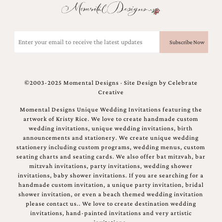
Email
(Required)
©2003-2025 Momental Designs · Site Design by
Celebrate
Creative
Momental Designs Unique Wedding Invitations featuring the
artwork of Kristy Rice. We love to create handmade custom
wedding invitations, unique wedding invitations, birth
announcements and stationery. We create unique wedding
stationery including custom programs, wedding menus, custom
seating charts and seating cards. We also offer bat mitzvah, bar
mitzvah invitations, party invitations, wedding shower
invitations, baby shower invitations. If you are searching for a
handmade custom invitation, a unique party invitation, bridal
shower invitation, or even a beach themed wedding invitation
please contact us.. We love to create destination wedding
invitations, hand-painted invitations and very artistic