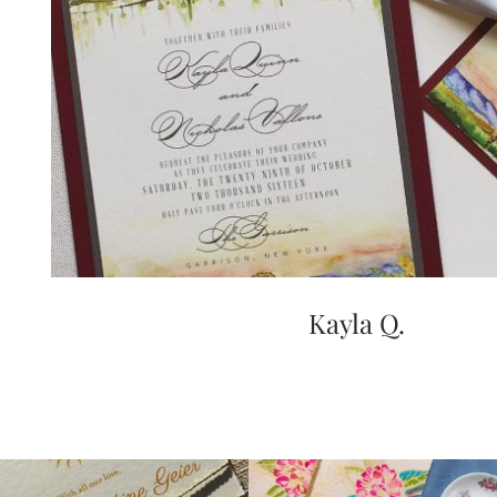
very
artistic
invitations.
Kayla Q.