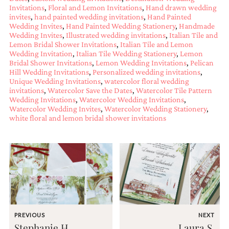
and
Invitations
,
Floral and Lemon Invitations
,
Hand drawn wedding
stationery.
invites
,
hand painted wedding invitations
,
Hand Painted
We
Wedding Invites
,
Hand Painted Wedding Stationery
,
Handmade
create
Wedding Invites
,
Illustrated wedding invitations
,
Italian Tile and
unique
Lemon Bridal Shower Invitations
,
Italian Tile and Lemon
wedding
Wedding Invitation
,
Italian Tile Wedding Stationery
,
Lemon
stationery
Bridal Shower Invitations
,
Lemon Wedding Invitations
,
Pelican
Hill Wedding Invitations
,
Personalized wedding invitations
,
including
Unique Wedding Invitations
,
watercolor floral wedding
custom
invitations
,
Watercolor Save the Dates
,
Watercolor Tile Pattern
programs,
Wedding Invitations
,
Watercolor Wedding Invitations
,
wedding
Watercolor Wedding Invites
,
Watercolor Wedding Stationery
,
menus,
white floral and lemon bridal shower invitations
custom
seating
charts
and
seating
cards.
We
also
offer
bat
PREVIOUS
NEXT
mitzvah,
Stephanie H.
Laura S.
bar