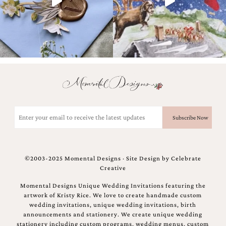
Email
(Required)
©2003-2025 Momental Designs · Site Design by
Celebrate
Creative
Momental Designs Unique Wedding Invitations featuring the
artwork of Kristy Rice. We love to create handmade custom
wedding invitations, unique wedding invitations, birth
announcements and stationery. We create unique wedding
stationery including custom programs, wedding menus, custom