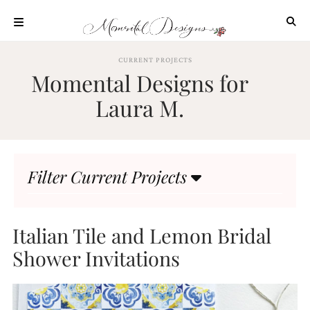
Skip
to
content
ABOUT
CURRENT PROJECTS
Momental Designs for
OUR
PROCESS
Laura M.
INVESTMENT
CLIENT
PROJECTS
Filter Current Projects
HIGHLIGHTS
BLOG
CONTACT
Italian Tile and Lemon Bridal
Shower Invitations