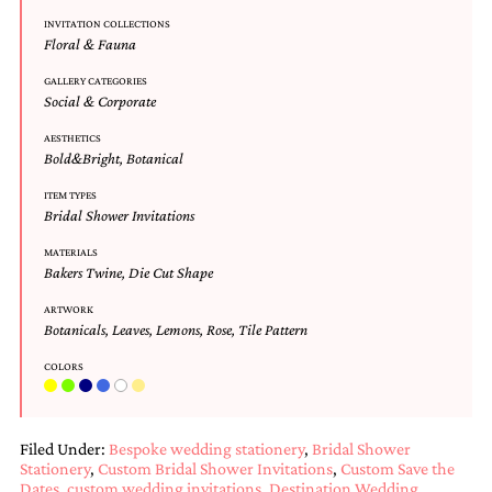
Designs
INVITATION COLLECTIONS
Unique
Floral & Fauna
Wedding
Invitations
GALLERY CATEGORIES
Social & Corporate
featuring
the
AESTHETICS
artwork
Bold&Bright
,
Botanical
of
Kristy
ITEM TYPES
Rice.
Bridal Shower Invitations
We
love
MATERIALS
to
Bakers Twine
,
Die Cut Shape
create
ARTWORK
handmade
Botanicals
,
Leaves
,
Lemons
,
Rose
,
Tile Pattern
custom
wedding
COLORS
invitations,
unique
wedding
invitations,
Filed Under:
Bespoke wedding stationery
,
Bridal Shower
birth
Stationery
,
Custom Bridal Shower Invitations
,
Custom Save the
announcements
Dates
,
custom wedding invitations
,
Destination Wedding