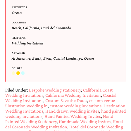
Designs
AESTHETICS
Unique
Ocean
Wedding
Invitations
LOCATIONS
Beach
,
California
,
Hotel del Coronado
featuring
the
ITEM TYPES
artwork
Wedding Invitations
of
Kristy
ARTWORK
Rice.
Architecture
,
Beach
,
Birds
,
Coastal Landscape
,
Ocean
We
love
COLORS
to
create
handmade
custom
Filed Under:
Bespoke wedding stationery
,
California Coast
wedding
Wedding Invitations
,
California Wedding Invitation
,
Coastal
invitations,
Wedding Invitations
,
Custom Save the Dates
,
custom venue
illustration wedding in
,
custom wedding invitations
,
Destination
unique
Wedding Invitations
,
Hand drawn wedding invites
,
hand painted
wedding
wedding invitations
,
Hand Painted Wedding Invites
,
Hand
invitations,
Painted Wedding Stationery
,
Handmade Wedding Invites
,
Hotel
birth
del Coronado Wedding Invitation
,
Hotel del Coronado Wedding
announcements