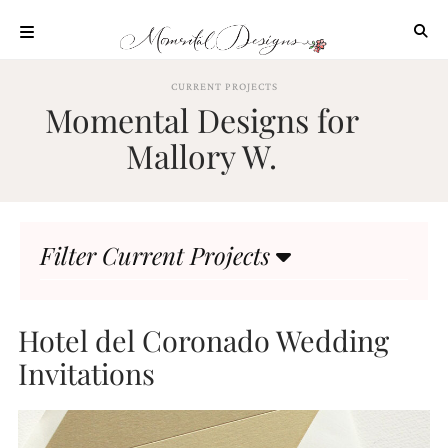
Skip
to
content
ABOUT
CURRENT PROJECTS
Momental Designs for
OUR
PROCESS
Mallory W.
INVESTMENT
CLIENT
PROJECTS
Filter Current Projects
HIGHLIGHTS
BLOG
CONTACT
Hotel del Coronado Wedding
Invitations