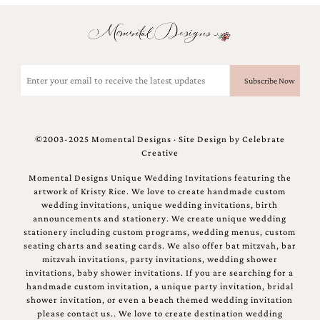
Email
(Required)
©2003-2025 Momental Designs · Site Design by
Celebrate
Creative
Momental Designs Unique Wedding Invitations featuring the
artwork of Kristy Rice. We love to create handmade custom
wedding invitations, unique wedding invitations, birth
announcements and stationery. We create unique wedding
stationery including custom programs, wedding menus, custom
seating charts and seating cards. We also offer bat mitzvah, bar
mitzvah invitations, party invitations, wedding shower
invitations, baby shower invitations. If you are searching for a
handmade custom invitation, a unique party invitation, bridal
shower invitation, or even a beach themed wedding invitation
please contact us.. We love to create destination wedding