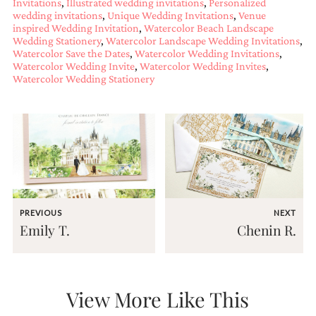
Invitations
,
Illustrated wedding invitations
,
Personalized
and
wedding invitations
,
Unique Wedding Invitations
,
Venue
stationery.
inspired Wedding Invitation
,
Watercolor Beach Landscape
We
Wedding Stationery
,
Watercolor Landscape Wedding Invitations
,
create
Watercolor Save the Dates
,
Watercolor Wedding Invitations
,
unique
Watercolor Wedding Invite
,
Watercolor Wedding Invites
,
wedding
Watercolor Wedding Stationery
stationery
including
custom
programs,
wedding
menus,
custom
seating
charts
and
PREVIOUS
NEXT
seating
Emily T.
Chenin R.
cards.
We
also
offer
bat
View More Like This
mitzvah,
bar