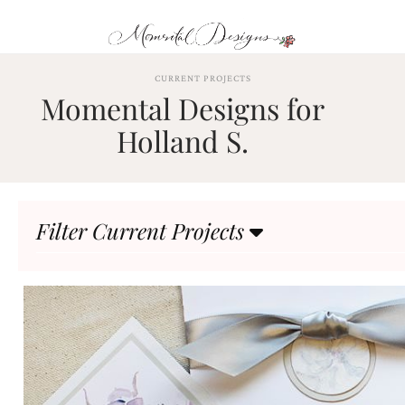
Skip
to
content
ABOUT
CURRENT PROJECTS
Momental Designs for
OUR
PROCESS
Holland S.
INVESTMENT
CLIENT
PROJECTS
Filter Current Projects
HIGHLIGHTS
BLOG
CONTACT