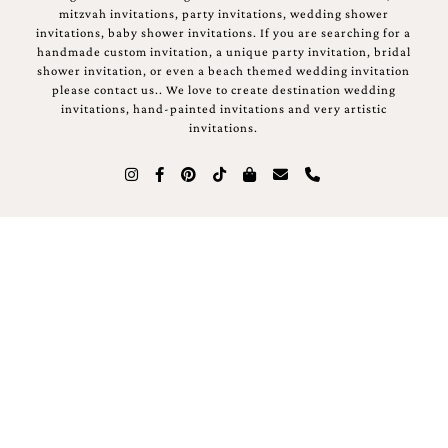
mitzvah invitations, party invitations, wedding shower
invitations, baby shower invitations. If you are searching for a
handmade custom invitation, a unique party invitation, bridal
shower invitation, or even a beach themed wedding invitation
please contact us.. We love to create destination wedding
invitations, hand-painted invitations and very artistic
invitations.