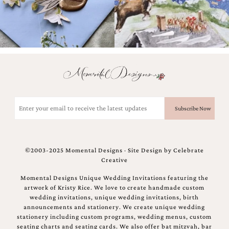
Email
(Required)
©2003-2025 Momental Designs · Site Design by
Celebrate
Creative
Momental Designs Unique Wedding Invitations featuring the
artwork of Kristy Rice. We love to create handmade custom
wedding invitations, unique wedding invitations, birth
announcements and stationery. We create unique wedding
stationery including custom programs, wedding menus, custom
seating charts and seating cards. We also offer bat mitzvah, bar