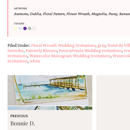
and
stationery.
ARTWORK
We
Anemone
,
Dahlia
,
Floral Pattern
,
Flower Wreath
,
Magnolia
,
Peony
,
Ranun
create
COLORS
unique
wedding
stationery
including
Filed Under:
Floral Wreath Wedding Invitations
,
gray
,
Hotel du Vil
custom
lavender
,
Painterly Blooms
,
Pennsylvania Wedding Invitations
,
wat
programs,
invitations
,
Watercolor Monogram Wedding Invitations
,
Watercol
wedding
Invitations
,
white
menus,
custom
seating
charts
and
seating
cards.
We
also
offer
PREVIOUS
bat
Bonnie D.
mitzvah,
bar