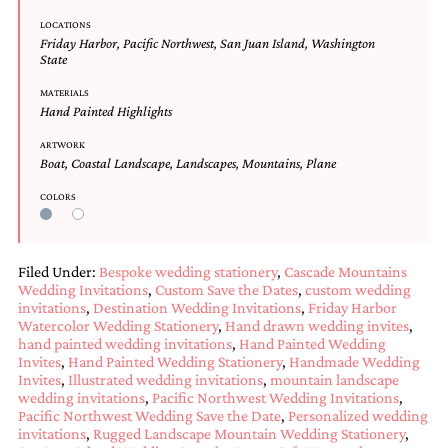
Designs
LOCATIONS
Unique
Friday Harbor
,
Pacific Northwest
,
San Juan Island
,
Washington
Wedding
State
Invitations
MATERIALS
featuring
Hand Painted Highlights
the
artwork
ARTWORK
of
Boat
,
Coastal Landscape
,
Landscapes
,
Mountains
,
Plane
Kristy
Rice.
COLORS
We
love
to
create
Filed Under:
Bespoke wedding stationery
,
Cascade Mountains
handmade
Wedding Invitations
,
Custom Save the Dates
,
custom wedding
custom
invitations
,
Destination Wedding Invitations
,
Friday Harbor
wedding
Watercolor Wedding Stationery
,
Hand drawn wedding invites
,
invitations,
hand painted wedding invitations
,
Hand Painted Wedding
Invites
,
Hand Painted Wedding Stationery
,
Handmade Wedding
unique
Invites
,
Illustrated wedding invitations
,
mountain landscape
wedding
wedding invitations
,
Pacific Northwest Wedding Invitations
,
invitations,
Pacific Northwest Wedding Save the Date
,
Personalized wedding
birth
invitations
,
Rugged Landscape Mountain Wedding Stationery
,
announcements