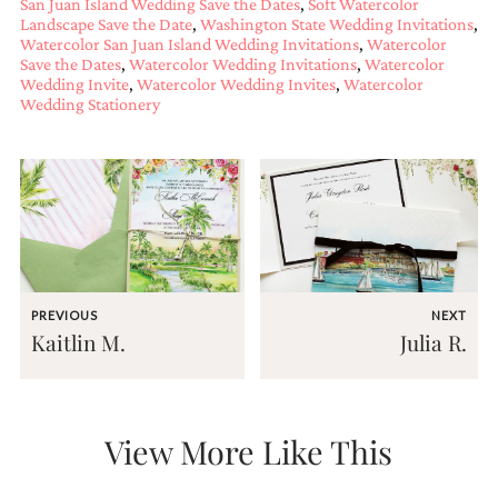
San Juan Island Wedding Save the Dates
,
Soft Watercolor
and
Landscape Save the Date
,
Washington State Wedding Invitations
,
stationery.
Watercolor San Juan Island Wedding Invitations
,
Watercolor
We
Save the Dates
,
Watercolor Wedding Invitations
,
Watercolor
create
Wedding Invite
,
Watercolor Wedding Invites
,
Watercolor
unique
Wedding Stationery
wedding
stationery
including
custom
programs,
wedding
menus,
custom
seating
charts
PREVIOUS
NEXT
and
Kaitlin M.
Julia R.
seating
cards.
We
also
offer
View More Like This
bat
mitzvah,
bar