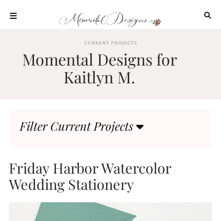
Skip
to
content
ABOUT
CURRENT PROJECTS
Momental Designs for
OUR
PROCESS
Kaitlyn M.
INVESTMENT
CLIENT
PROJECTS
Filter Current Projects
HIGHLIGHTS
BLOG
CONTACT
Friday Harbor Watercolor
Wedding Stationery