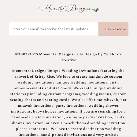
Email
(Required)
©2003-2025 Momental Designs · Site Design by
Celebrate
Creative
Momental Designs Unique Wedding Invitations featuring the
artwork of Kristy Rice. We love to create handmade custom
wedding invitations, unique wedding invitations, birth
announcements and stationery. We create unique wedding
stationery including custom programs, wedding menus, custom
seating charts and seating cards. We also offer bat mitzvah, bar
mitzvah invitations, party invitations, wedding shower
invitations, baby shower invitations. If you are searching for a
handmade custom invitation, a unique party invitation, bridal
shower invitation, or even a beach themed wedding invitation
please contact us.. We love to create destination wedding
invitations, hand-painted invitations and very artistic