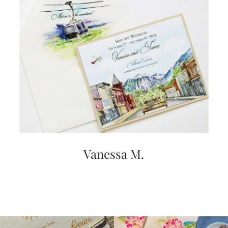
very
artistic
invitations.
Vanessa M.